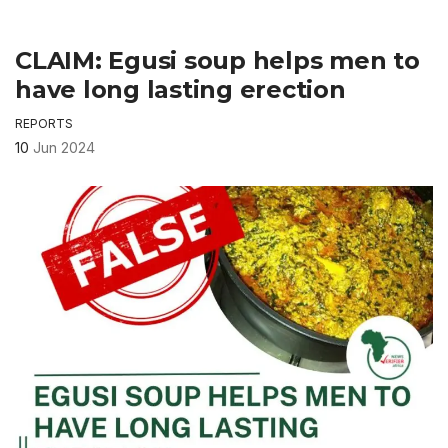
CLAIM: Egusi soup helps men to
have long lasting erection
REPORTS
10
Jun 2024