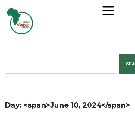
SE
Day: <span>June 10, 2024</span>