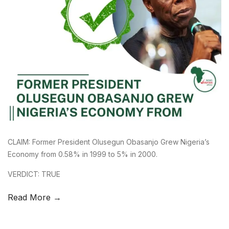
CLAIM: Former President Olusegun Obasanjo Grew Nigeria’s
Economy from 0.58% in 1999 to 5% in 2000.
VERDICT: TRUE
Read More →