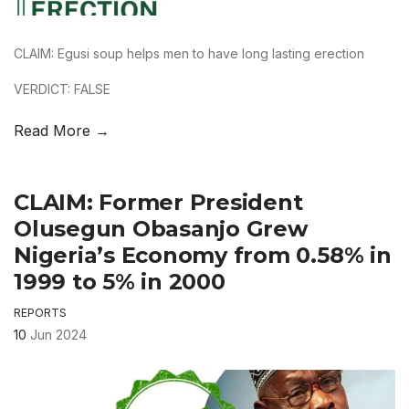
CLAIM: Egusi soup helps men to have long lasting erection
VERDICT: FALSE
Read More →
CLAIM: Former President
Olusegun Obasanjo Grew
Nigeria’s Economy from 0.58% in
1999 to 5% in 2000
REPORTS
10
Jun 2024