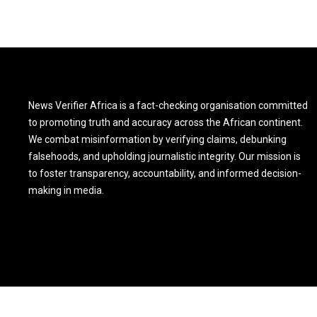
News Verifier Africa is a fact-checking organisation committed
to promoting truth and accuracy across the African continent.
We combat misinformation by verifying claims, debunking
falsehoods, and upholding journalistic integrity. Our mission is
to foster transparency, accountability, and informed decision-
making in media.