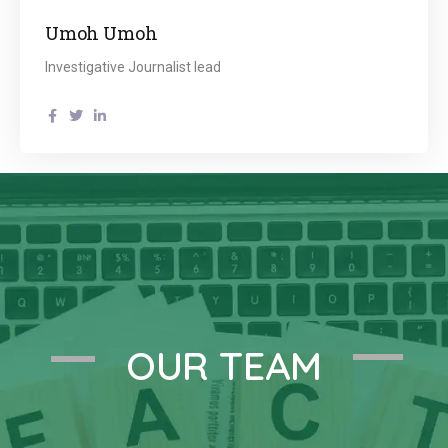
Umoh Umoh
Investigative Journalist lead
OUR TEAM