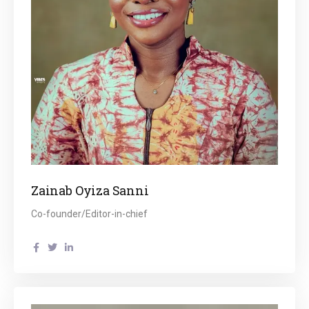
Zainab Oyiza Sanni
Co-founder/Editor-in-chief