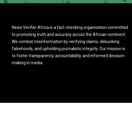
News Verifier Africa is a fact-checking organisation committed
to promoting truth and accuracy across the African continent.
We combat misinformation by verifying claims, debunking
falsehoods, and upholding journalistic integrity. Our mission is
to foster transparency, accountability, and informed decision-
making in media.