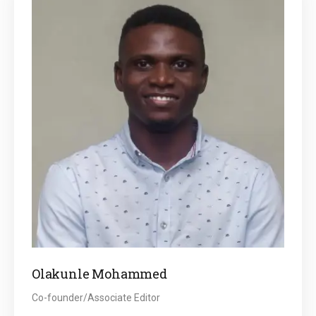
Olakunle Mohammed
Co-founder/Associate Editor