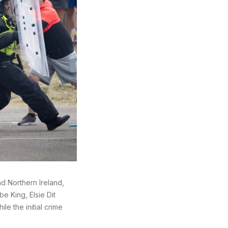
nd Northern Ireland,
e King, Elsie Dit
e the initial crime