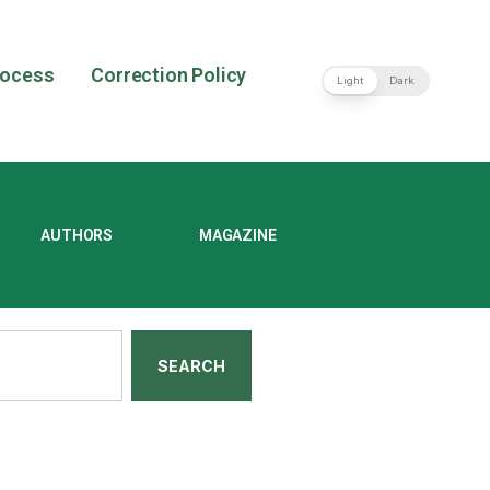
rocess
Correction Policy
Light
Dark
AUTHORS
MAGAZINE
SEARCH