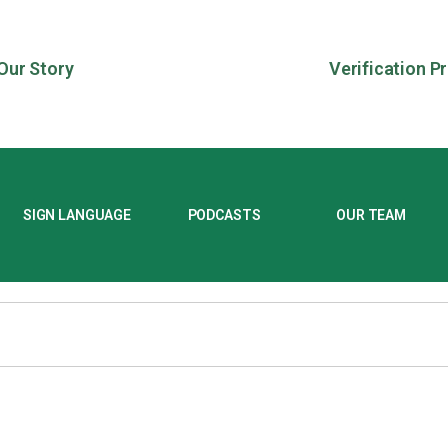
Our Story
Verification P
SIGN LANGUAGE
PODCASTS
OUR TEAM