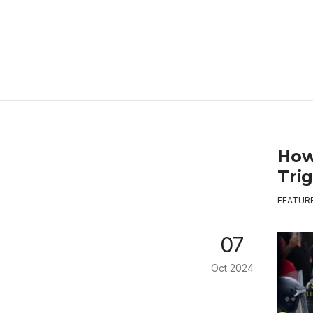
How
Tri
FEATUR
07
Oct 2024