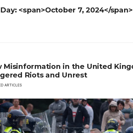
Day: <span>October 7, 2024</span>
 Misinformation in the United Kin
ggered Riots and Unrest
ED ARTICLES