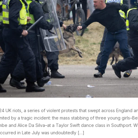
4 UK riots, a series of violent protests that swept across England a
nited by a tragic incident: the mass stabbing of three young girls–Beb
be and Alice Da Silva–at a Taylor Swift dance class in Southport. Whil
ccurred in Late July was undoubtedly […]