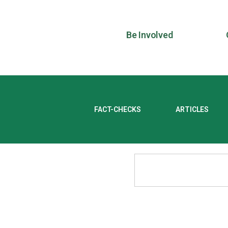
Be Involved
FACT-CHECKS
ARTICLES