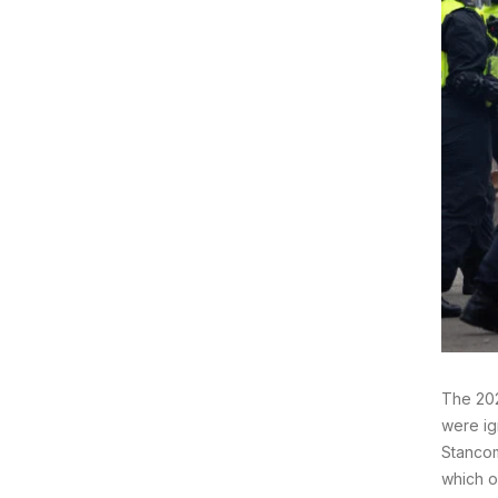
The 202
were ig
Stancom
which o