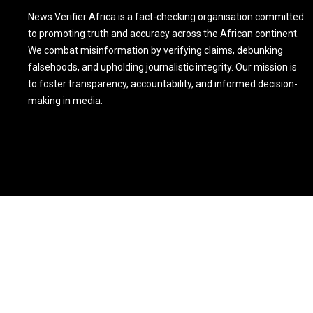
News Verifier Africa is a fact-checking organisation committed
to promoting truth and accuracy across the African continent.
We combat misinformation by verifying claims, debunking
falsehoods, and upholding journalistic integrity. Our mission is
to foster transparency, accountability, and informed decision-
making in media.