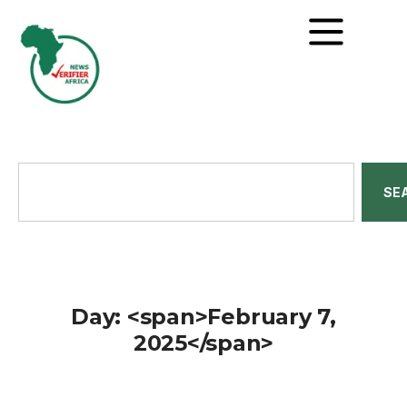
SE
Day: <span>February 7,
2025</span>