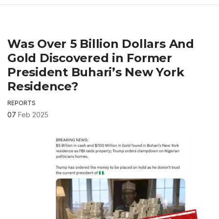
Was Over 5 Billion Dollars And
Gold Discovered in Former
President Buhari’s New York
Residence?
REPORTS
07
Feb 2025