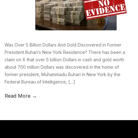
Was Over 5 Billion Dollars And Gold Discovered in Former
President Buhari’s New York Residence? There has been a
claim on X that over 5 billion Dollars in cash and gold worth
about 700 million Dollars was discovered in the home of
former president, Muhammadu Buhari in New York by the
Federal Bureau of Intelligence, […]
Read More →