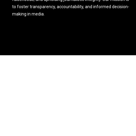
to foster transparency, accountability, and informed decision-
making in media.