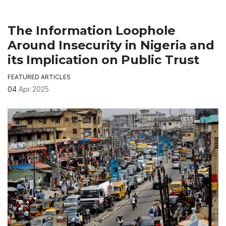
The Information Loophole
Around Insecurity in Nigeria and
its Implication on Public Trust
FEATURED ARTICLES
04
Apr 2025