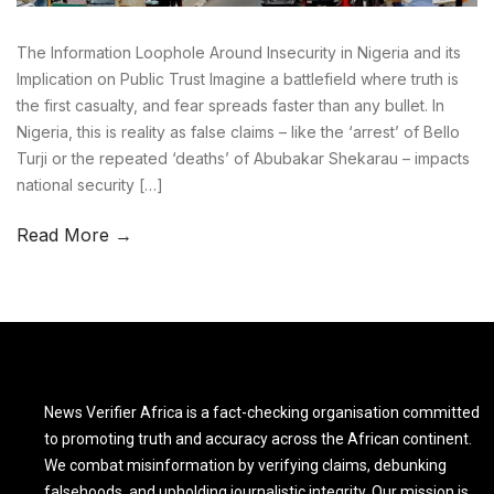
The Information Loophole Around Insecurity in Nigeria and its
Implication on Public Trust Imagine a battlefield where truth is
the first casualty, and fear spreads faster than any bullet. In
Nigeria, this is reality as false claims – like the ‘arrest’ of Bello
Turji or the repeated ‘deaths’ of Abubakar Shekarau – impacts
national security […]
Read More →
News Verifier Africa is a fact-checking organisation committed
to promoting truth and accuracy across the African continent.
We combat misinformation by verifying claims, debunking
falsehoods, and upholding journalistic integrity. Our mission is