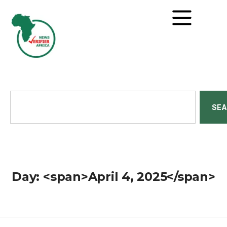
SE
Day: <span>April 4, 2025</span>