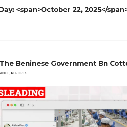
Day: <span>October 22, 2025</span
 The Beninese Government Bn Cott
ANCE
,
REPORTS