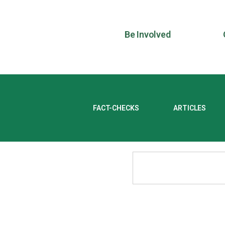
Be Involved
FACT-CHECKS
ARTICLES