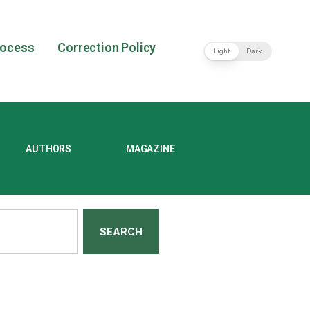
rocess
Correction Policy
Light
Dark
AUTHORS
MAGAZINE
SEARCH