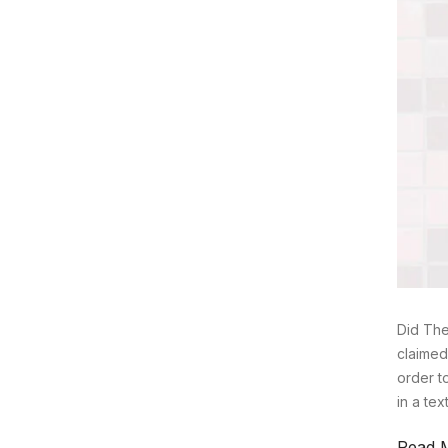
Did The
claimed
order t
in a te
Read 