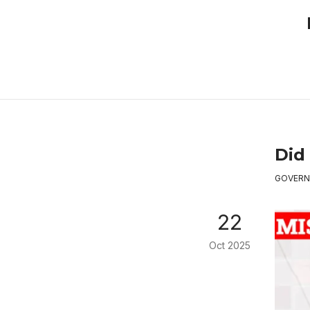
Did
GOVERN
22
Oct 2025