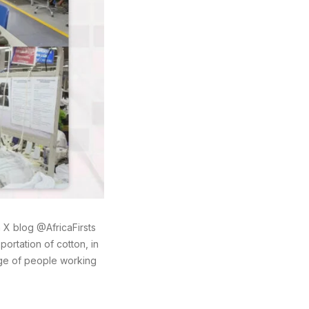
X blog @AfricaFirsts
ortation of cotton, in
age of people working