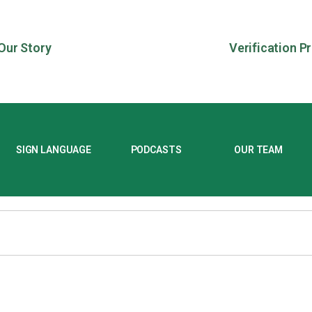
Our Story
Verification P
SIGN LANGUAGE
PODCASTS
OUR TEAM