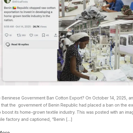
 Beninese Government Ban Cotton Export? On October 14, 2025, an 
 that the government of Benin Republic had placed a ban on the exp
o boost its home-grown textile industry. This was posted with an im
xtile factory and captioned, “Benin […]
More →