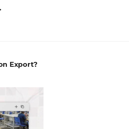
>
on Export?