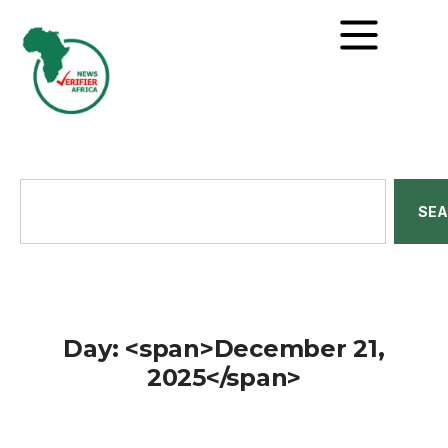
SE
Day: <span>December 21,
2025</span>