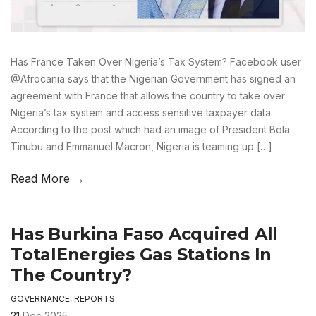
Has France Taken Over Nigeria’s Tax System? Facebook user
@Afrocania says that the Nigerian Government has signed an
agreement with France that allows the country to take over
Nigeria’s tax system and access sensitive taxpayer data.
According to the post which had an image of President Bola
Tinubu and Emmanuel Macron, Nigeria is teaming up […]
Read More →
Has Burkina Faso Acquired All
TotalEnergies Gas Stations In
The Country?
GOVERNANCE
,
REPORTS
21
Dec 2025