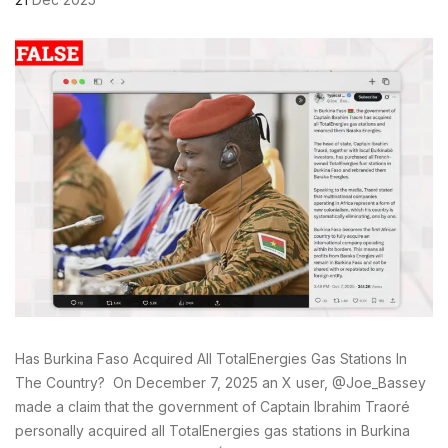
Has Burkina Faso Acquired All TotalEnergies Gas Stations In
The Country? On December 7, 2025 an X user, @Joe_Bassey
made a claim that the government of Captain Ibrahim Traoré
personally acquired all TotalEnergies gas stations in Burkina