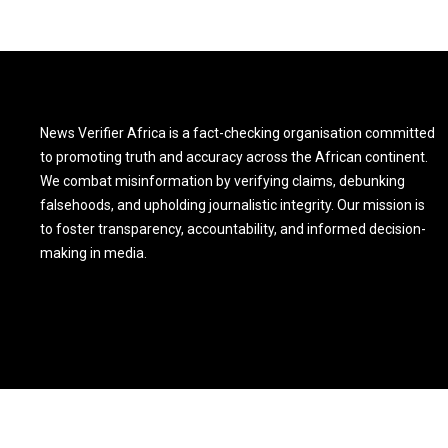
News Verifier Africa is a fact-checking organisation committed
to promoting truth and accuracy across the African continent.
We combat misinformation by verifying claims, debunking
falsehoods, and upholding journalistic integrity. Our mission is
to foster transparency, accountability, and informed decision-
making in media.