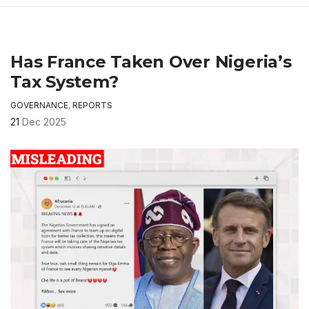
Has France Taken Over Nigeria’s
Tax System?
GOVERNANCE
,
REPORTS
21
Dec 2025