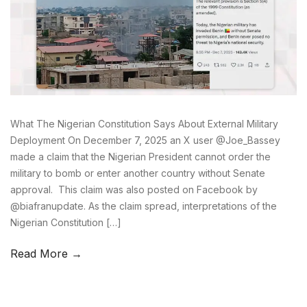
What The Nigerian Constitution Says About External Military
Deployment On December 7, 2025 an X user @Joe_Bassey
made a claim that the Nigerian President cannot order the
military to bomb or enter another country without Senate
approval. This claim was also posted on Facebook by
@biafranupdate. As the claim spread, interpretations of the
Nigerian Constitution […]
Read More →