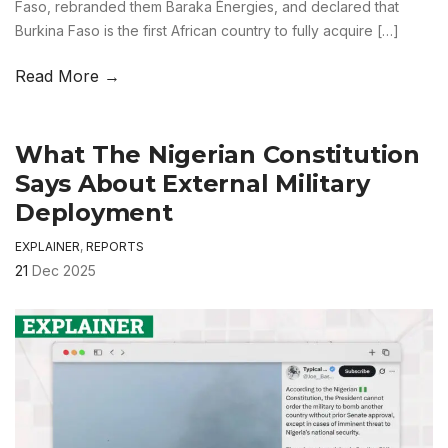
Faso, rebranded them Baraka Énergies, and declared that
Burkina Faso is the first African country to fully acquire […]
Read More →
What The Nigerian Constitution
Says About External Military
Deployment
EXPLAINER
,
REPORTS
21
Dec 2025