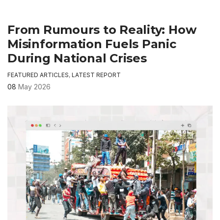
From Rumours to Reality: How
Misinformation Fuels Panic
During National Crises
FEATURED ARTICLES
,
LATEST REPORT
08
May 2026