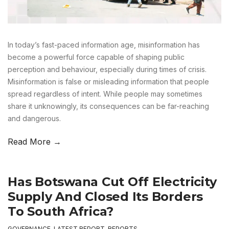
In today’s fast-paced information age, misinformation has
become a powerful force capable of shaping public
perception and behaviour, especially during times of crisis.
Misinformation is false or misleading information that people
spread regardless of intent. While people may sometimes
share it unknowingly, its consequences can be far-reaching
and dangerous.
Read More →
Has Botswana Cut Off Electricity
Supply And Closed Its Borders
To South Africa?
GOVERNANCE
,
LATEST REPORT
,
REPORTS