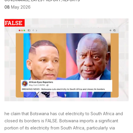
08
May 2026
he claim that Botswana has cut electricity to South Africa and
closed its borders is FALSE. Botswana imports a significant
portion of its electricity from South Africa, particularly via