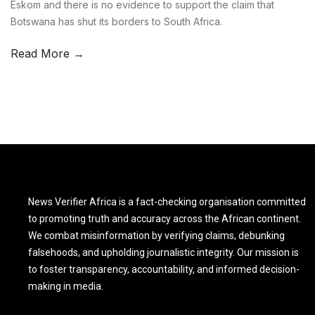
Eskom and there is no evidence to support the claim that
Botswana has shut its borders to South Africa.
Read More →
News Verifier Africa is a fact-checking organisation committed
to promoting truth and accuracy across the African continent.
We combat misinformation by verifying claims, debunking
falsehoods, and upholding journalistic integrity. Our mission is
to foster transparency, accountability, and informed decision-
making in media.