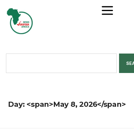
SE
Day: <span>May 8, 2026</span>