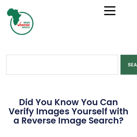
SE
Did You Know You Can
Verify Images Yourself with
a Reverse Image Search?