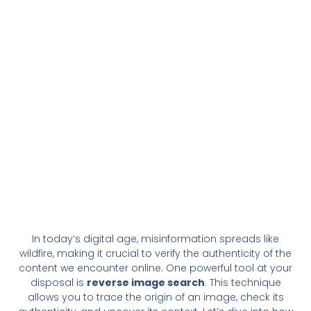
In today’s digital age, misinformation spreads like
wildfire, making it crucial to verify the authenticity of the
content we encounter online. One powerful tool at your
disposal is
reverse image search
. This technique
allows you to trace the origin of an image, check its