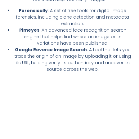
Forensically
: A set of free tools for digital image
forensics, including clone detection and metadata
extraction.
Pimeyes
: An advanced face recognition search
engine that helps find where an image or its
variations have been published.
Google Reverse Image Search
: A tool that lets you
trace the origin of an image by uploading it or using
its URL, helping verify its authenticity and uncover its
source across the web.