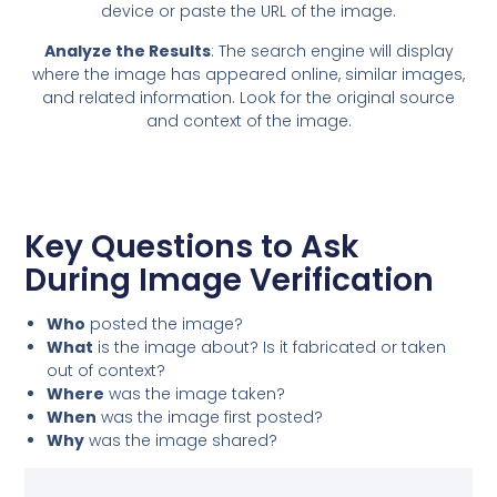
device or paste the URL of the image.
Analyze the Results
: The search engine will display
where the image has appeared online, similar images,
and related information. Look for the original source
and context of the image.
Key Questions to Ask
During Image Verification
Who
posted the image?
What
is the image about? Is it fabricated or taken
out of context?
Where
was the image taken?
When
was the image first posted?
Why
was the image shared?