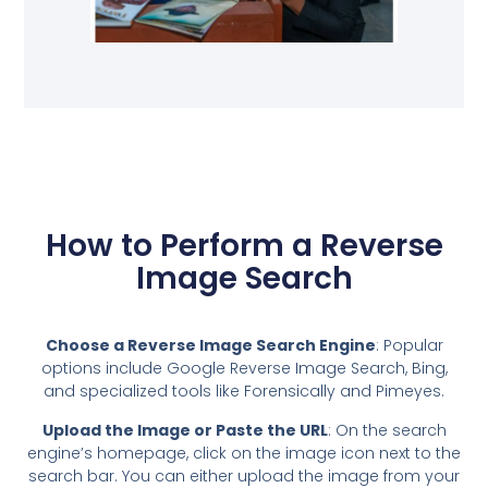
How to Perform a Reverse
Image Search
Choose a Reverse Image Search Engine
: Popular
options include Google Reverse Image Search, Bing,
and specialized tools like Forensically and Pimeyes.
Upload the Image or Paste the URL
: On the search
engine’s homepage, click on the image icon next to the
search bar. You can either upload the image from your