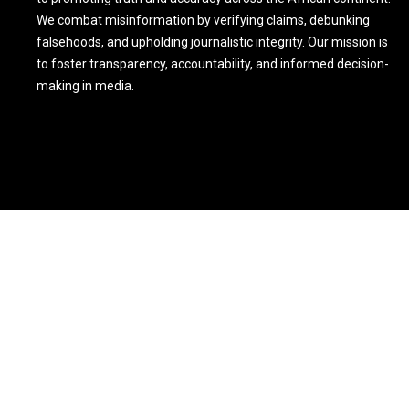
We combat misinformation by verifying claims, debunking
falsehoods, and upholding journalistic integrity. Our mission is
to foster transparency, accountability, and informed decision-
making in media.