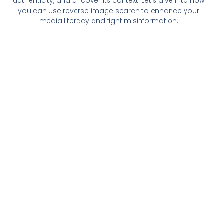
authenticity, and uncover its context. Let’s dive into how
you can use reverse image search to enhance your
media literacy and fight misinformation.