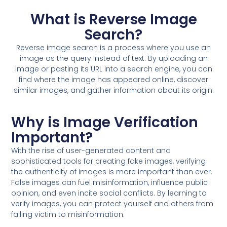
What is Reverse Image
Search?
Reverse image search is a process where you use an
image as the query instead of text. By uploading an
image or pasting its URL into a search engine, you can
find where the image has appeared online, discover
similar images, and gather information about its origin.
Why is Image Verification
Important?
With the rise of user-generated content and
sophisticated tools for creating fake images, verifying
the authenticity of images is more important than ever.
False images can fuel misinformation, influence public
opinion, and even incite social conflicts. By learning to
verify images, you can protect yourself and others from
falling victim to misinformation.