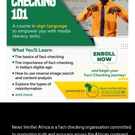
News Verifier Africa is a fact-checking organisation committed
to promoting truth and accuracy across the African continent.