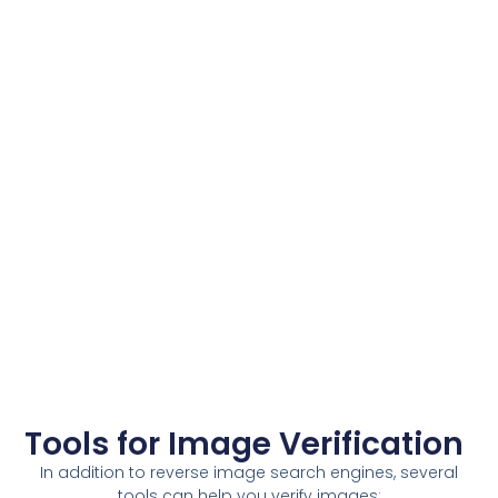
Tools for Image Verification
In addition to reverse image search engines, several
tools can help you verify images: