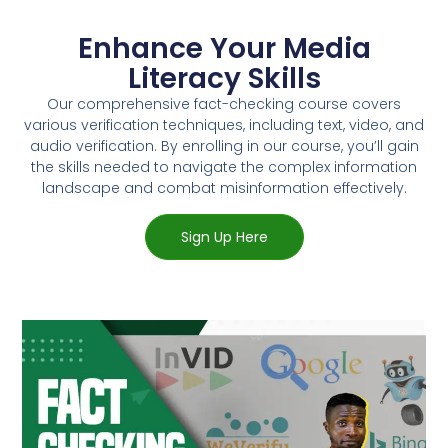
Enhance Your Media
Literacy Skills
Our comprehensive fact-checking course covers
various verification techniques, including text, video, and
audio verification. By enrolling in our course, you’ll gain
the skills needed to navigate the complex information
landscape and combat misinformation effectively.
Sign Up Here