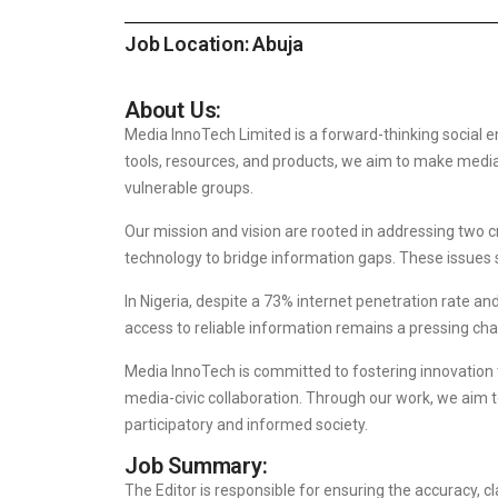
Job Location: Abuja
About Us:
Media InnoTech Limited is a forward-thinking social 
tools, resources, and products, we aim to make media 
vulnerable groups.
Our mission and vision are rooted in addressing two c
technology to bridge information gaps. These issues s
In Nigeria, despite a 73% internet penetration rate a
access to reliable information remains a pressing cha
Media InnoTech is committed to fostering innovatio
media-civic collaboration. Through our work, we aim
participatory and informed society.
Job Summary:
The Editor is responsible for ensuring the accuracy, c