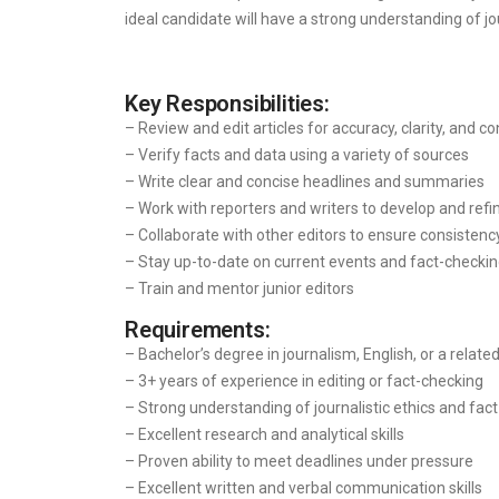
ideal candidate will have a strong understanding of jo
Key Responsibilities:
– Review and edit articles for accuracy, clarity, and c
– Verify facts and data using a variety of sources
– Write clear and concise headlines and summaries
– Work with reporters and writers to develop and refi
– Collaborate with other editors to ensure consistenc
– Stay up-to-date on current events and fact-checkin
– Train and mentor junior editors
Requirements:
– Bachelor’s degree in journalism, English, or a related
– 3+ years of experience in editing or fact-checking
– Strong understanding of journalistic ethics and fact
– Excellent research and analytical skills
– Proven ability to meet deadlines under pressure
– Excellent written and verbal communication skills