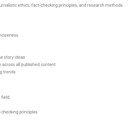
urnalistic ethics, fact-checking principles, and research methods.
onciseness
ne story ideas
y across all published content
g trends
 field
-checking principles