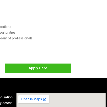
cations.
ortunities.
 team of professionals.
Apply Here
anisation
y across