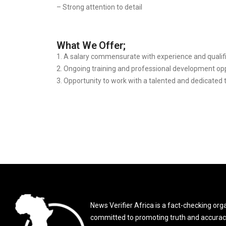
– Strong attention to detail
What We Offer;
1. A salary commensurate with experience and qualifi
2. ⁠Ongoing training and professional development opp
3. ⁠Opportunity to work with a talented and dedicated
News Verifier Africa is a fact-checking org
committed to promoting truth and accurac