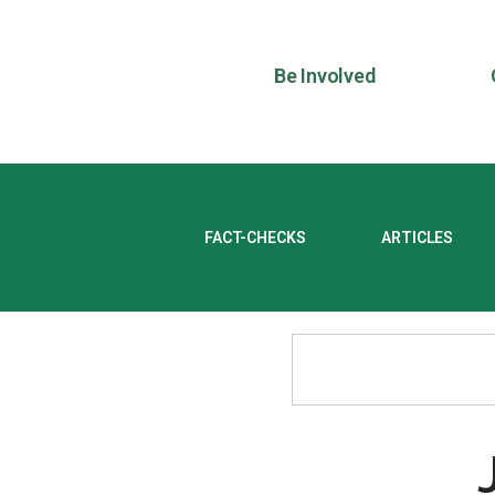
Be Involved
FACT-CHECKS
ARTICLES