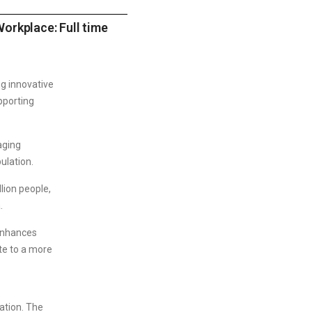
orkplace: Full time
g innovative
pporting
aging
ulation.
lion people,
.
 enhances
te to a more
zation. The