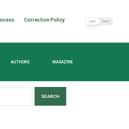
rocess
Correction Policy
Light
Dark
AUTHORS
MAGAZINE
SEARCH