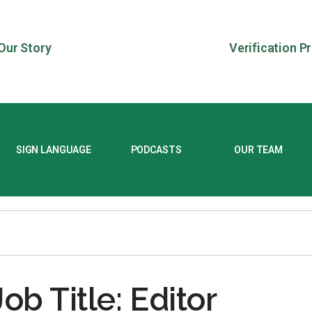
Our Story
Verification P
SIGN LANGUAGE
PODCASTS
OUR TEAM
Job Title: Editor