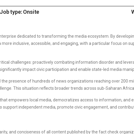
Job type: Onsite
W
enterprise dedicated to transforming the media ecosystem. By developin
more inclusive, accessible, and engaging, with a particular focus on su
ritical challenges: proactively combating information disorder and lever
ignificantly impact civic participation and enable state-led media manip
nd the presence of hundreds of news organizations reaching over 200 mil
llenge. This situation reflects broader trends across sub-Saharan Africa
n that empowers local media, democratizes access to information, and
 to support independent media, promote civic engagement, and contribu
larity, and conciseness of all content published by the fact check organi