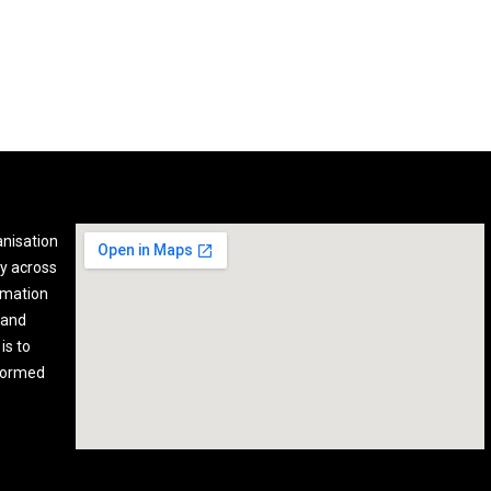
anisation
y across
rmation
 and
is to
nformed