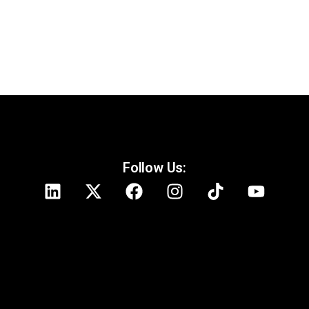
Follow Us: