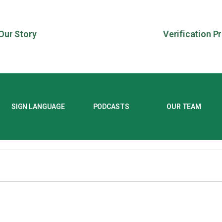
Our Story
Verification P
SIGN LANGUAGE
PODCASTS
OUR TEAM