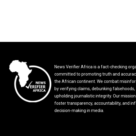
News Verifier Africa is a fact-checking org
committed to promoting truth and accurac
the African continent. We combat misinfo
by verifying claims, debunking falsehoods,
upholding journalistic integrity. Our mission 
foster transparency, accountability, and i
decision-making in media.