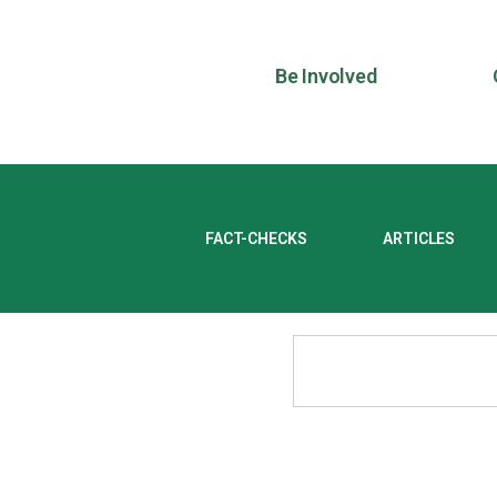
Be Involved
FACT-CHECKS
ARTICLES