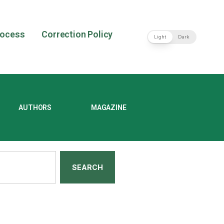
rocess
Correction Policy
Light
Dark
AUTHORS
MAGAZINE
SEARCH