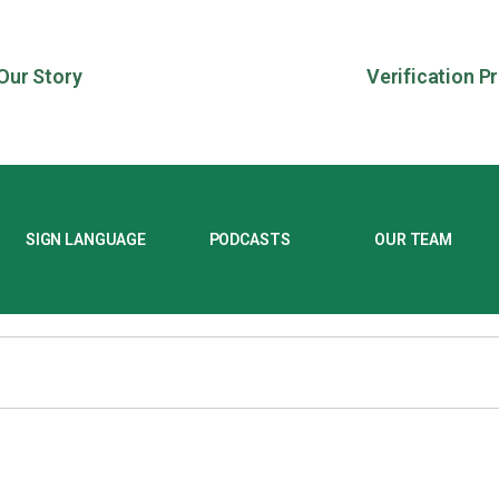
Our Story
Verification P
SIGN LANGUAGE
PODCASTS
OUR TEAM