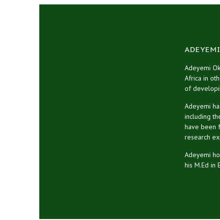
ADEYEMI
Adeyemi Oke
Africa in ot
of developi
Adeyemi has
including t
have been fe
research ex
Adeyemi hol
his M.Ed in 