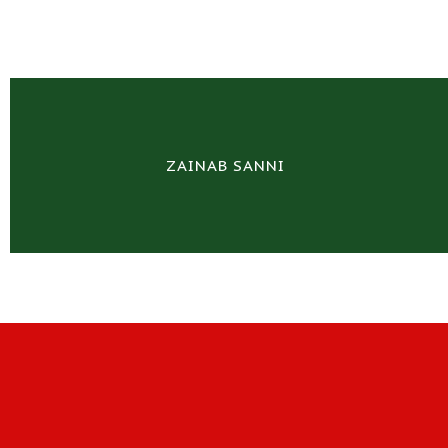
ZAINAB SANNI