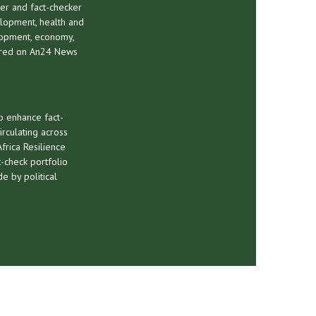
er and fact-checker
elopment, health and
lopment, economy,
tured on An24 News
o enhance fact-
irculating across
frica Resilience
-check portfolio
e by political