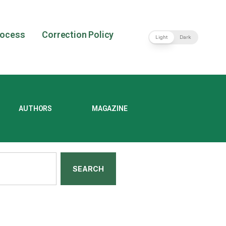
rocess
Correction Policy
Light
Dark
AUTHORS
MAGAZINE
SEARCH