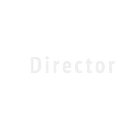
Director