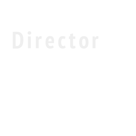
Director