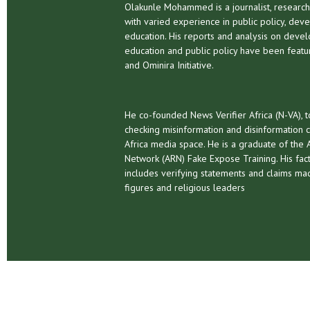
Olakunle Mohammed is a journalist, research
with varied experience in public policy, dev
education. His reports and analysis on deve
education and public policy have been fea
and Ominira Initiative.
He co-founded News Verifier Africa (N-VA), t
checking misinformation and disinformation c
Africa media space. He is a graduate of the A
Network (ARN) Fake Expose Training. His fact
includes verifying statements and claims mad
figures and religious leaders