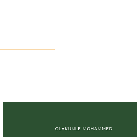
Our Team
OLAKUNLE MOHAMMED