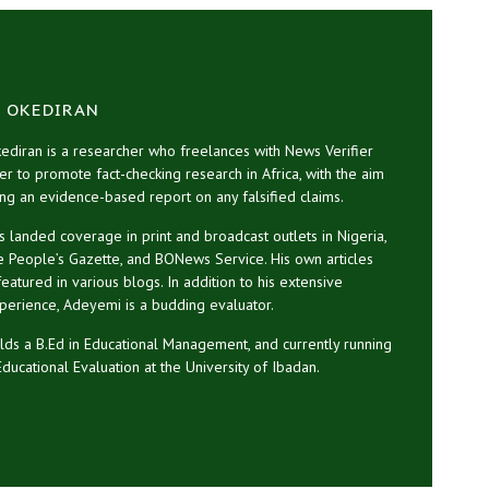
 OKEDIRAN
diran is a researcher who freelances with News Verifier
her to promote fact-checking research in Africa, with the aim
ng an evidence-based report on any falsified claims.
 landed coverage in print and broadcast outlets in Nigeria,
he People’s Gazette, and BONews Service. His own articles
atured in various blogs. In addition to his extensive
perience, Adeyemi is a budding evaluator.
ds a B.Ed in Educational Management, and currently running
Educational Evaluation at the University of Ibadan.