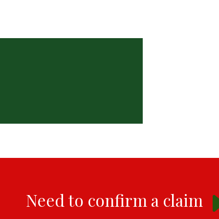
Need to confirm a claim