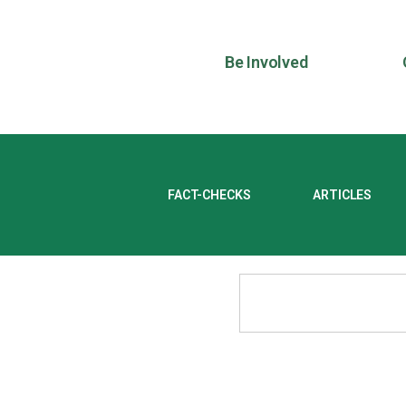
Be Involved
FACT-CHECKS
ARTICLES