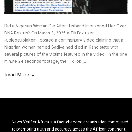
Did a Nigerian Woman Die After Husband Imprisoned Her Over
DNA Results? On March 3, 2025 a TikTok user
@olege.folakemi posted a commentary video claiming that a
Nigerian woman named Sadiya had died in Kano state with
several pictures of the victims featured in the video. In the one
minute 24 seconds footage, the TikTok […]
Read More →
News Verifier Africa is a fact-checking organisation committed
to promoting truth and accuracy across the African continent.