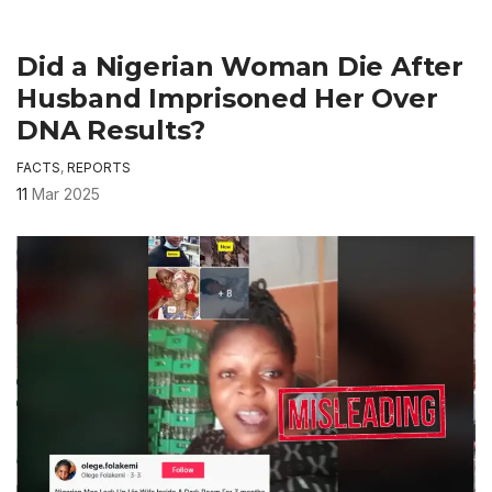
Did a Nigerian Woman Die After
Husband Imprisoned Her Over
DNA Results?
FACTS
,
REPORTS
11
Mar 2025