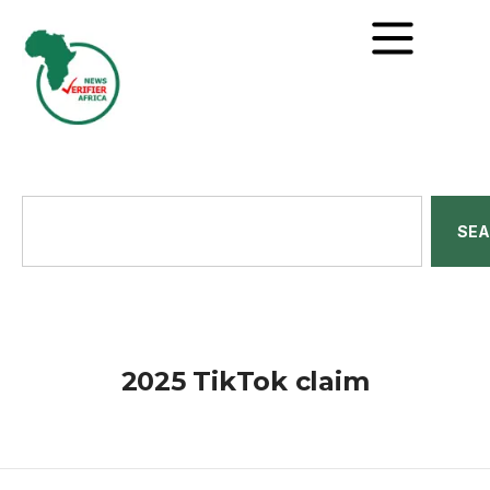
SE
2025 TikTok claim