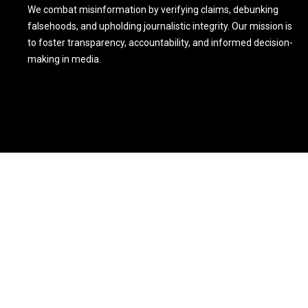
We combat misinformation by verifying claims, debunking
falsehoods, and upholding journalistic integrity. Our mission is
to foster transparency, accountability, and informed decision-
making in media.