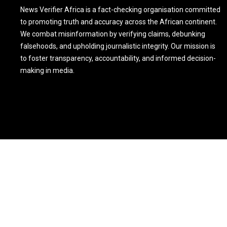
News Verifier Africa is a fact-checking organisation committed
to promoting truth and accuracy across the African continent.
We combat misinformation by verifying claims, debunking
falsehoods, and upholding journalistic integrity. Our mission is
to foster transparency, accountability, and informed decision-
making in media.