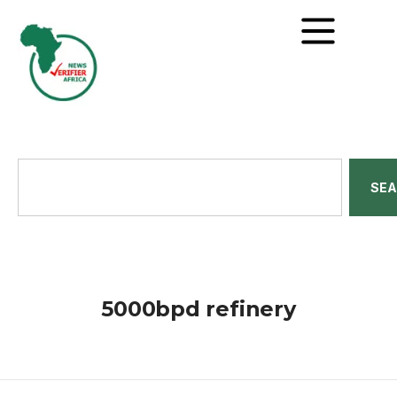
SE
5000bpd refinery