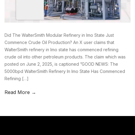
Did The WalterSmith Modular Refinery in Imo State Just
Commence Crude Oil Production? An X user claims that
WalterSmith refinery in Imo state has commenced refining
crude oil into other petroleum products. The claim which was
posted on June 2, 2025, is captioned ”GOOD NEWS: The
5000bpd WalterSmith Refinery In Imo State Has Commenced
Refining […]
Read More →