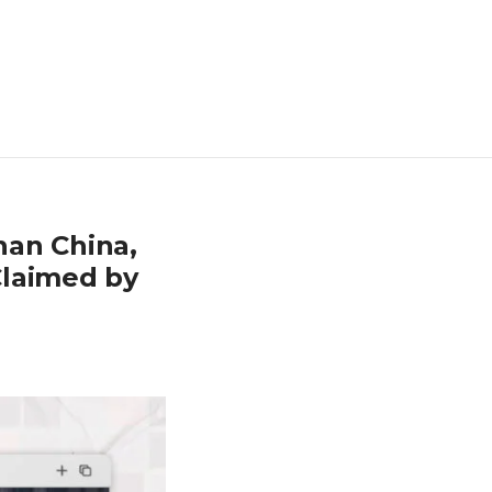
han China,
Claimed by