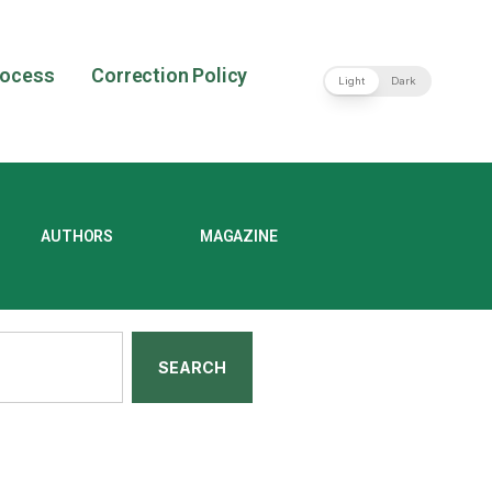
rocess
Correction Policy
Light
Dark
AUTHORS
MAGAZINE
SEARCH