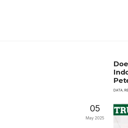
Doe
Ind
Pet
DATA
,
R
05
May 2025