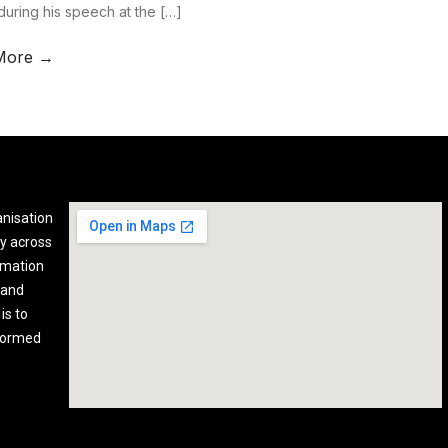
during his speech at the […]
More →
anisation
y across
rmation
 and
is to
nformed