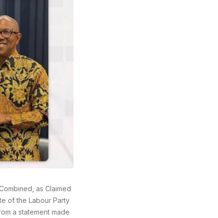
 Combined, as Claimed
te of the Labour Party
 from a statement made