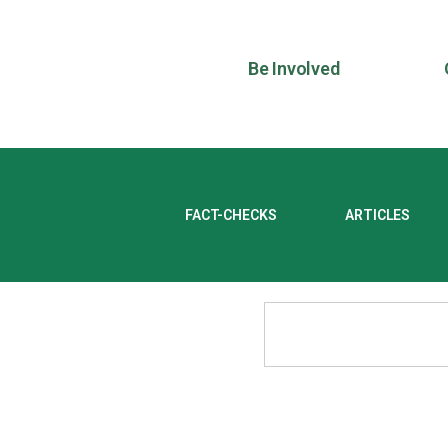
Be Involved
FACT-CHECKS
ARTICLES