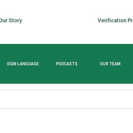
Our Story
Verification P
SIGN LANGUAGE
PODCASTS
OUR TEAM