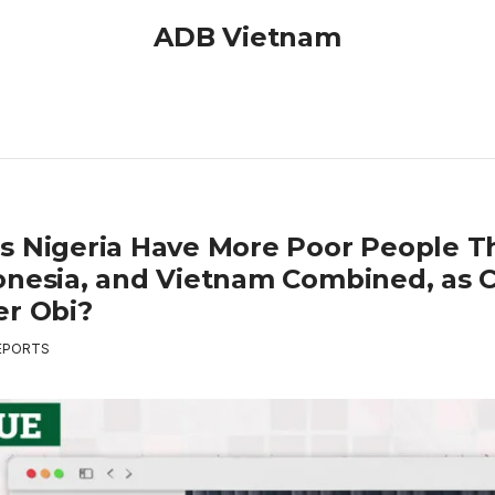
ADB Vietnam
s Nigeria Have More Poor People T
onesia, and Vietnam Combined, as 
er Obi?
EPORTS