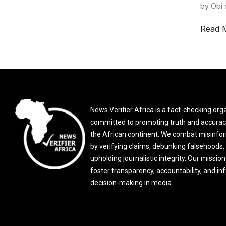
by Obi 
Read 
News Verifier Africa is a fact-checking org
committed to promoting truth and accurac
the African continent. We combat misinfo
by verifying claims, debunking falsehoods,
upholding journalistic integrity. Our mission 
foster transparency, accountability, and i
decision-making in media.