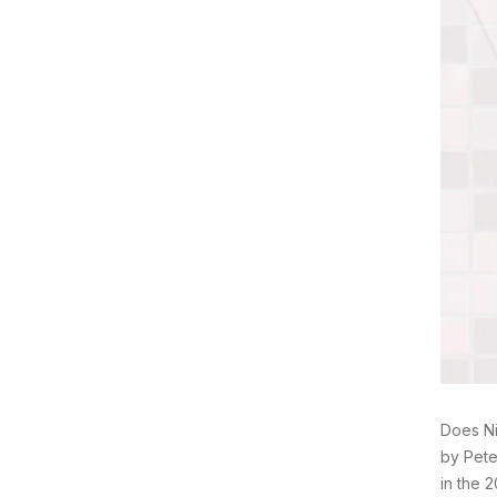
Does Ni
by Pete
in the 