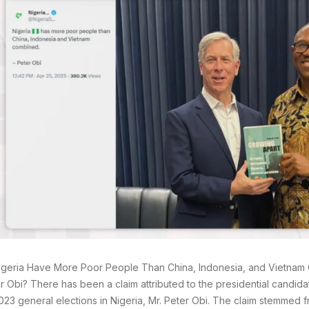
geria Have More Poor People Than China, Indonesia, and Vietnam
r Obi? There has been a claim attributed to the presidential candida
2023 general elections in Nigeria, Mr. Peter Obi. The claim stemmed