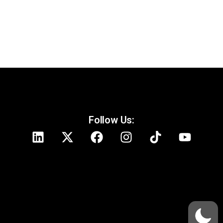
Follow Us: