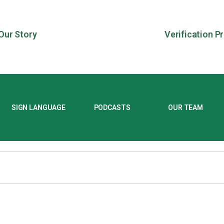
Our Story
Verification P
SIGN LANGUAGE
PODCASTS
OUR TEAM