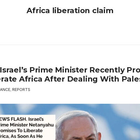
Africa liberation claim
Israel’s Prime Minister Recently Pr
rate Africa After Dealing With Pale
ANCE
,
REPORTS