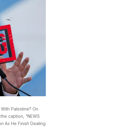
g With Palestine? On
h the caption, “NEWS
on As He Finish Dealing