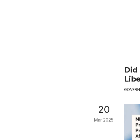
Did 
Libe
GOVERN
20
Mar 2025