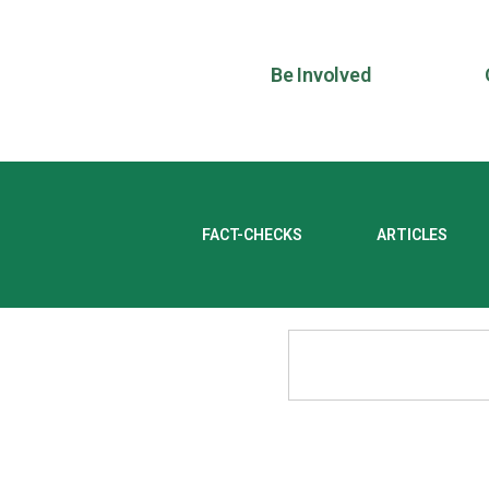
Be Involved
FACT-CHECKS
ARTICLES