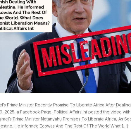
ael’s Prime Minister Recently Promise To Liberate Africa After Dealin
9, 2025, a Facebook Page, Political Affairs Int posted the video wit
srael’s Prime Minister Netanyahu Promises To Liberate Africa, As So
lestine, He Informed Ecowas And The Rest Of The World.What […]