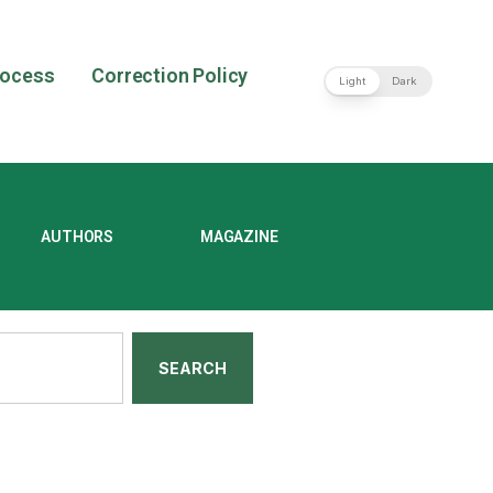
rocess
Correction Policy
Light
Dark
AUTHORS
MAGAZINE
SEARCH