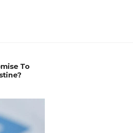
omise To
stine?