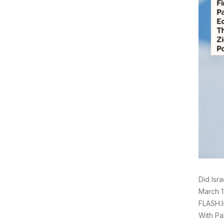
Did Isr
March 1
FLASH.I
With Pa