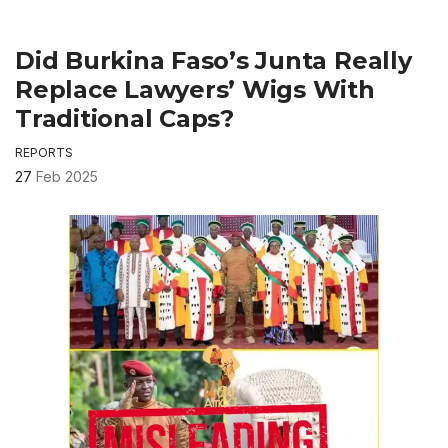
Did Burkina Faso’s Junta Really
Replace Lawyers’ Wigs With
Traditional Caps?
REPORTS
27
Feb 2025