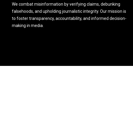
We combat misinformation by verifying claims, debunking
falsehoods, and upholding journalistic integrity. Our mission is
to foster transparency, accountability, and informed decision-
making in media.