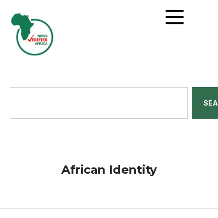
SE
African Identity