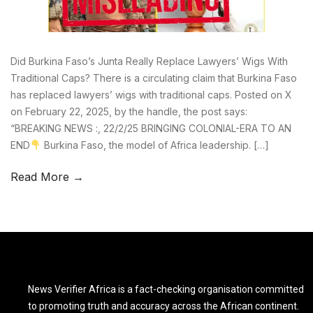
Did Burkina Faso’s Junta Really Replace Lawyers’ Wigs With
Traditional Caps? There is a circulating claim that Burkina Faso
has replaced lawyers’ wigs with traditional caps. Posted on X
on February 22, 2025, by the handle, the post says:
“BREAKING NEWS :, 22/2/25 BRINGING COLONIAL-ERA TO AN
END
Burkina Faso, the model of Africa leadership. […]
Read More →
News Verifier Africa is a fact-checking organisation committed
to promoting truth and accuracy across the African continent.