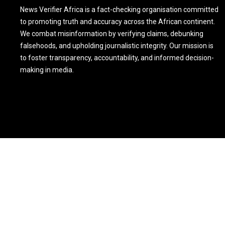
News Verifier Africa is a fact-checking organisation committed
to promoting truth and accuracy across the African continent.
We combat misinformation by verifying claims, debunking
falsehoods, and upholding journalistic integrity. Our mission is
to foster transparency, accountability, and informed decision-
making in media.