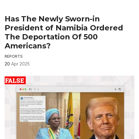
Has The Newly Sworn-in
President of Namibia Ordered
The Deportation Of 500
Americans?
REPORTS
20
Apr 2025