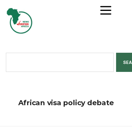
SE
African visa policy debate