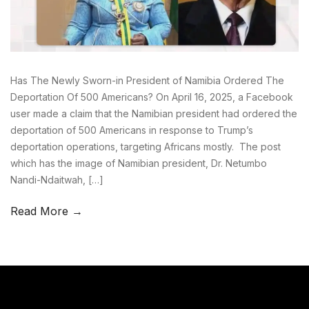
Has The Newly Sworn-in President of Namibia Ordered The
Deportation Of 500 Americans? On April 16, 2025, a Facebook
user made a claim that the Namibian president had ordered the
deportation of 500 Americans in response to Trump’s
deportation operations, targeting Africans mostly. The post
which has the image of Namibian president, Dr. Netumbo
Nandi-Ndaitwah, […]
Read More →