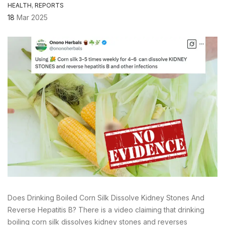
HEALTH
,
REPORTS
18
Mar 2025
Does Drinking Boiled Corn Silk Dissolve Kidney Stones And
Reverse Hepatitis B? There is a video claiming that drinking
boiling corn silk dissolves kidney stones and reverses