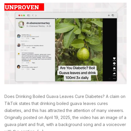
Does Drinking Boiled Guava Leaves Cure Diabetes? A claim on
TikTok states that drinking boiled guava leaves cures
diabetes, and this has attracted the attention of many viewers.
Originally posted on April 19, 2025, the video has an image of a
guava plant and fruit, with a background song and a voiceover