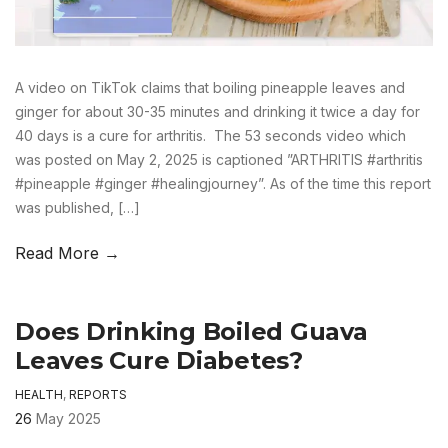
A video on TikTok claims that boiling pineapple leaves and
ginger for about 30-35 minutes and drinking it twice a day for
40 days is a cure for arthritis. The 53 seconds video which
was posted on May 2, 2025 is captioned ”ARTHRITIS #arthritis
#pineapple #ginger #healingjourney”. As of the time this report
was published, […]
Read More →
Does Drinking Boiled Guava
Leaves Cure Diabetes?
HEALTH
,
REPORTS
26
May 2025