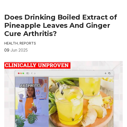
Does Drinking Boiled Extract of
Pineapple Leaves And Ginger
Cure Arthritis?
HEALTH
,
REPORTS
09
Jun 2025