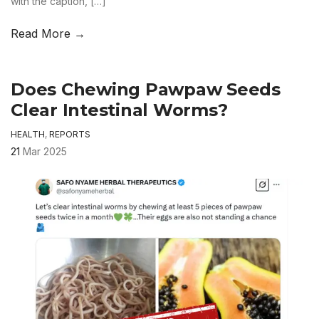
with the caption, […]
Read More →
Does Chewing Pawpaw Seeds
Clear Intestinal Worms?
HEALTH
,
REPORTS
21
Mar 2025