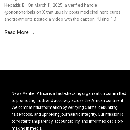
Hepatitis B . On March 11, 2025, a verified handle
@ononoherbals on X that usually posts medicinal herb cures
and treatments posted a video with the caption: “Using […]
Read More →
News Verifier Africa is a fact-checking organisation committed
to promoting truth and accuracy across the African continent.
We combat misinformation by verifying claims, debunking
falsehoods, and upholding journalistic integrity. Our mission is
to foster transparency, accountability, and informed decision-
making in media.