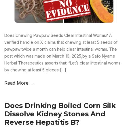
Does Chewing Pawpaw Seeds Clear Intestinal Worms? A
verified handle on X claims that chewing at least 5 seeds of
pawpaw twice a month can help clear intestinal worms. The
post which was made on March 16, 2025,by a Safo Nyame
Herbal Therapeutics asserts that: “Let’s clear intestinal worms
by chewing at least 5 pieces […]
Read More →
Does Drinking Boiled Corn Silk
Dissolve Kidney Stones And
Reverse Hepatitis B?