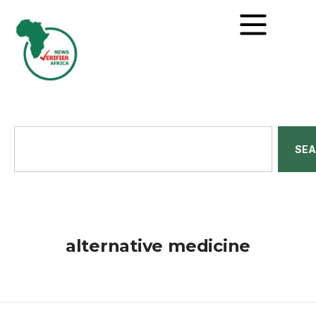
SE
alternative medicine