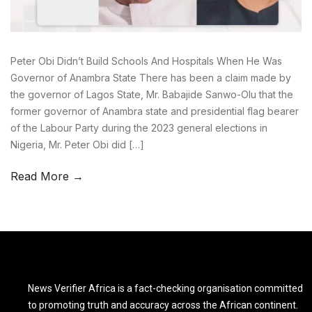
Peter Obi Didn’t Build Schools And Hospitals When He Was
Governor of Anambra State There has been a claim made by
the governor of Lagos State, Mr. Babajide Sanwo-Olu that the
former governor of Anambra state and presidential flag bearer
of the Labour Party during the 2023 general elections in
Nigeria, Mr. Peter Obi did […]
Read More →
News Verifier Africa is a fact-checking organisation committed
to promoting truth and accuracy across the African continent.