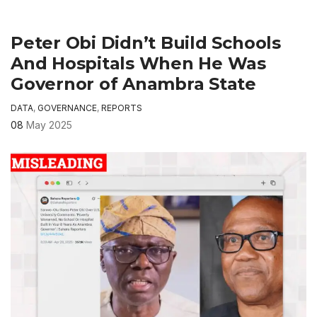
Peter Obi Didn’t Build Schools
And Hospitals When He Was
Governor of Anambra State
DATA
,
GOVERNANCE
,
REPORTS
08
May 2025