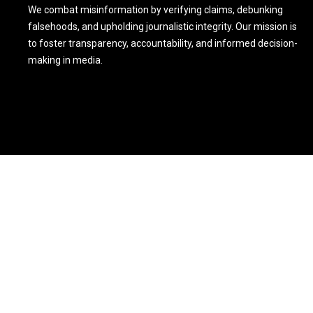
We combat misinformation by verifying claims, debunking
falsehoods, and upholding journalistic integrity. Our mission is
to foster transparency, accountability, and informed decision-
making in media.