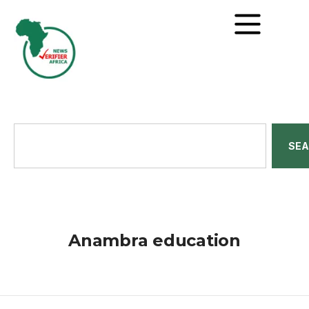
SE
Anambra education