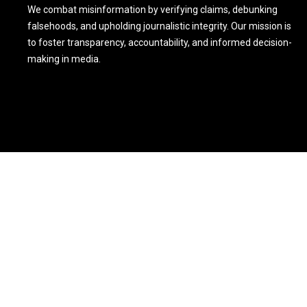
We combat misinformation by verifying claims, debunking
falsehoods, and upholding journalistic integrity. Our mission is
to foster transparency, accountability, and informed decision-
making in media.