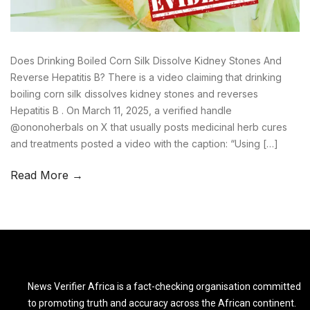
Does Drinking Boiled Corn Silk Dissolve Kidney Stones And
Reverse Hepatitis B? There is a video claiming that drinking
boiling corn silk dissolves kidney stones and reverses
Hepatitis B . On March 11, 2025, a verified handle
@ononoherbals on X that usually posts medicinal herb cures
and treatments posted a video with the caption: “Using […]
Read More →
News Verifier Africa is a fact-checking organisation committed
to promoting truth and accuracy across the African continent.