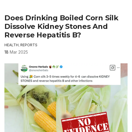
Does Drinking Boiled Corn Silk
Dissolve Kidney Stones And
Reverse Hepatitis B?
HEALTH
,
REPORTS
18
Mar 2025