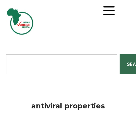
SE
antiviral properties