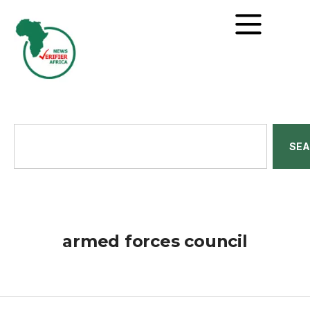
SE
armed forces council