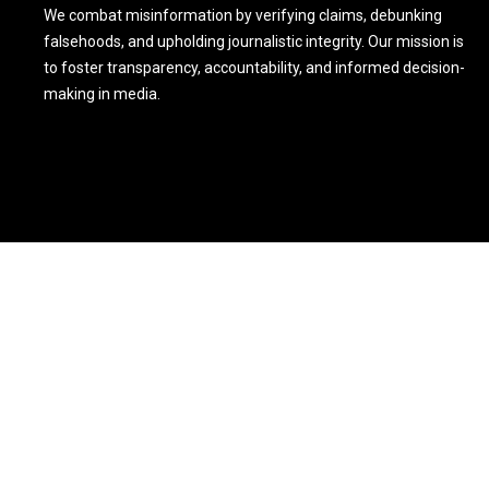
We combat misinformation by verifying claims, debunking
falsehoods, and upholding journalistic integrity. Our mission is
to foster transparency, accountability, and informed decision-
making in media.