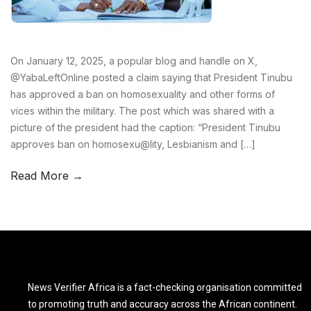
On January 12, 2025, a popular blog and handle on X,
@YabaLeftOnline posted a claim saying that President Tinubu
has approved a ban on homosexuality and other forms of
vices within the military. The post which was shared with a
picture of the president had the caption: “President Tinubu
approves ban on homosexu@lity, Lesbianism and […]
Read More →
News Verifier Africa is a fact-checking organisation committed
to promoting truth and accuracy across the African continent.