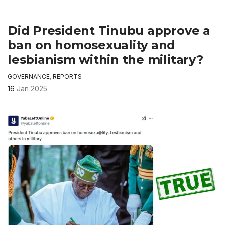
Did President Tinubu approve a
ban on homosexuality and
lesbianism within the military?
GOVERNANCE
,
REPORTS
16
Jan 2025