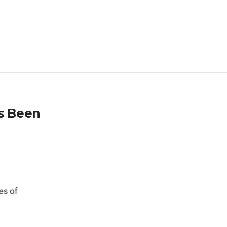
as Been