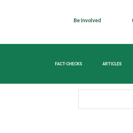
Be Involved
FACT-CHECKS
ARTICLES