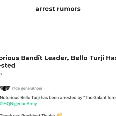
arrest rumors
orious Bandit Leader, Bello Turji H
ested
S