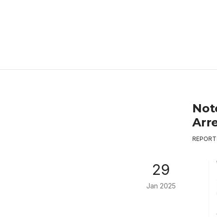
Not
Arr
REPORT
29
Jan 2025