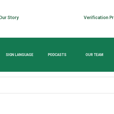
Our Story
Verification P
SIGN LANGUAGE
PODCASTS
OUR TEAM