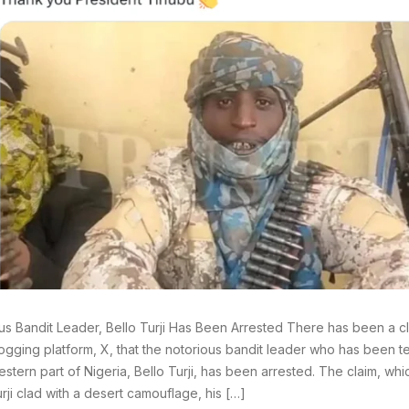
us Bandit Leader, Bello Turji Has Been Arrested There has been a cl
ogging platform, X, that the notorious bandit leader who has been ter
estern part of Nigeria, Bello Turji, has been arrested. The claim, wh
urji clad with a desert camouflage, his […]