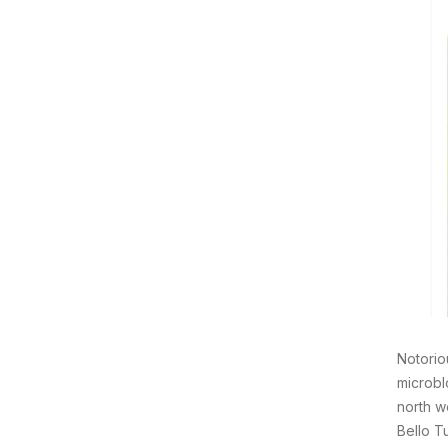
Notorio
microbl
north w
Bello T