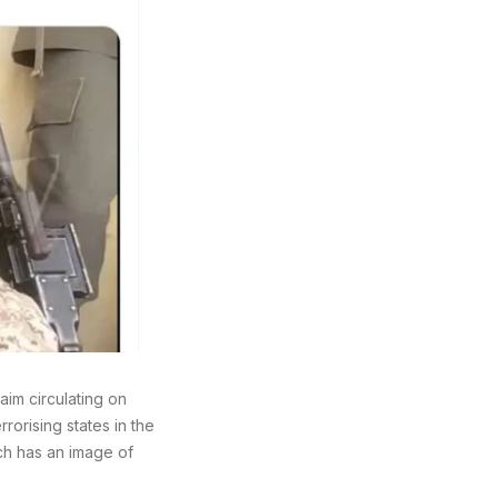
aim circulating on
rorising states in the
ich has an image of