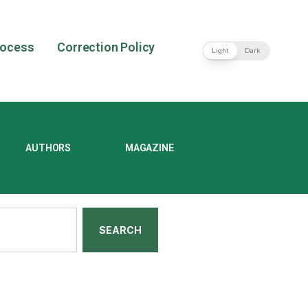
rocess
Correction Policy
Light
Dark
AUTHORS
MAGAZINE
SEARCH