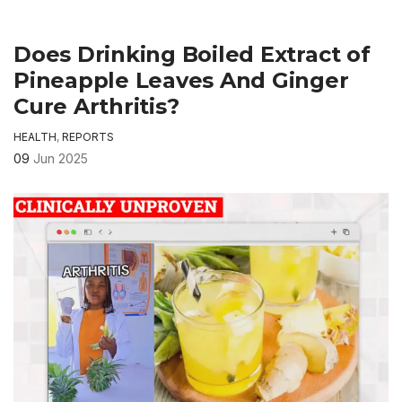
Does Drinking Boiled Extract of
Pineapple Leaves And Ginger
Cure Arthritis?
HEALTH
,
REPORTS
09
Jun 2025