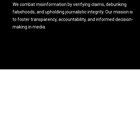
We combat misinformation by verifying claims, debunking
falsehoods, and upholding journalistic integrity. Our mission is
to foster transparency, accountability, and informed decision-
making in media.