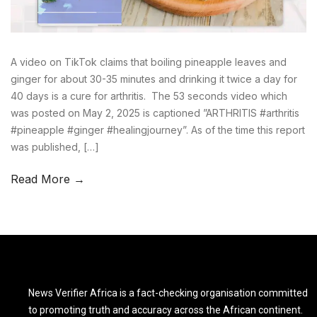
A video on TikTok claims that boiling pineapple leaves and
ginger for about 30-35 minutes and drinking it twice a day for
40 days is a cure for arthritis. The 53 seconds video which
was posted on May 2, 2025 is captioned ”ARTHRITIS #arthritis
#pineapple #ginger #healingjourney”. As of the time this report
was published, […]
Read More →
News Verifier Africa is a fact-checking organisation committed
to promoting truth and accuracy across the African continent.