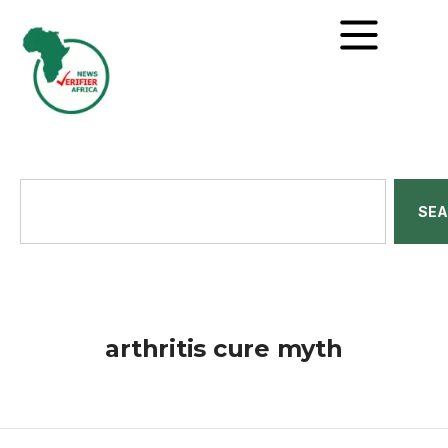
SE
arthritis cure myth