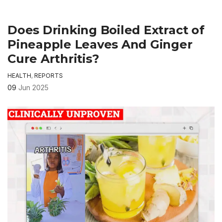
Does Drinking Boiled Extract of
Pineapple Leaves And Ginger
Cure Arthritis?
HEALTH
,
REPORTS
09
Jun 2025