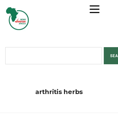
SE
arthritis herbs