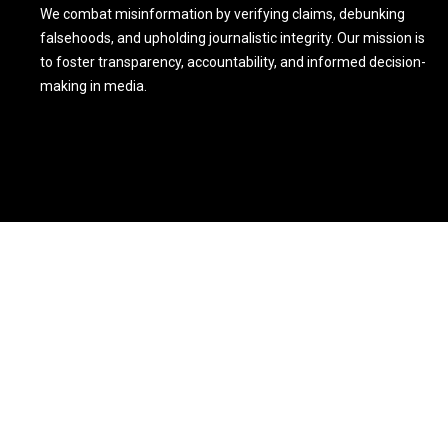
We combat misinformation by verifying claims, debunking
falsehoods, and upholding journalistic integrity. Our mission is
to foster transparency, accountability, and informed decision-
making in media.