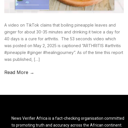
A video on TikTok claims that boiling pineapple leaves and
ginger for about 30-35 minutes and drinking it twice a day for
40 days is a cure for arthritis. The 53 seconds video which
was posted on May 2, 2025 is captioned ”ARTHRITIS #arthritis
#pineapple #ginger #healingjourney”. As of the time this report
was published, […]
Read More →
News Verifier Africa is a fact-checking organisation committed
to promoting truth and accuracy across the African continent.