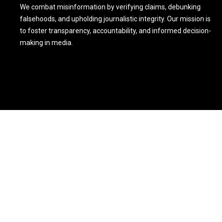
We combat misinformation by verifying claims, debunking
falsehoods, and upholding journalistic integrity. Our mission is
to foster transparency, accountability, and informed decision-
making in media.