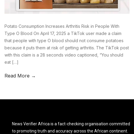
Potato Consumption Increases Arthritis Risk in People With
Type O Blood On April 17, 2025 a TikTok user made a claim
that people with type O blood should not consume potatoes
because it puts them at risk of getting arthritis. The TikTok post
with this claim is a 28 seconds video captioned, “You should
eat […]
Read More →
News Verifier Africa is a fact-checking organisation committed
to promoting truth and accuracy across the African continent.