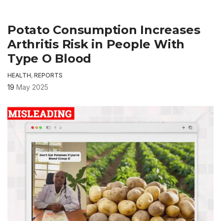
Potato Consumption Increases
Arthritis Risk in People With
Type O Blood
HEALTH
,
REPORTS
19
May 2025