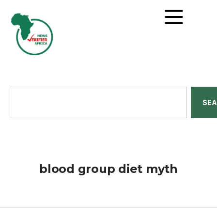
SE
blood group diet myth