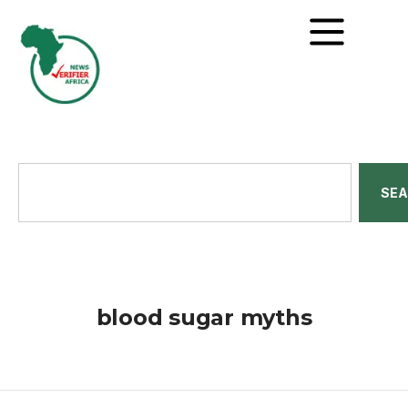
SE
blood sugar myths