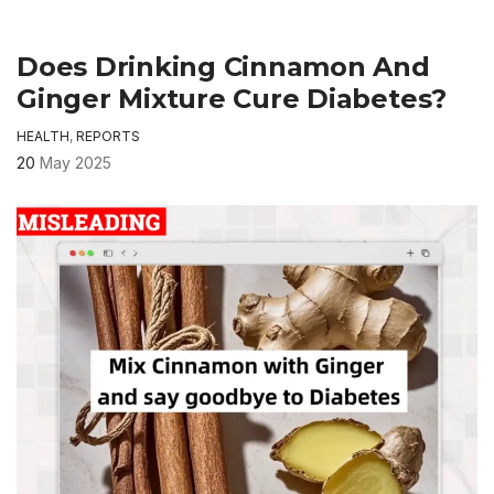
Does Drinking Cinnamon And
Ginger Mixture Cure Diabetes?
HEALTH
,
REPORTS
20
May 2025