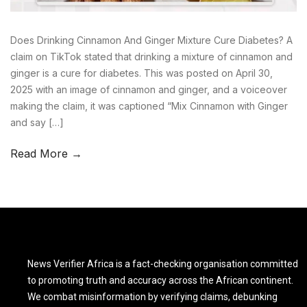
Does Drinking Cinnamon And Ginger Mixture Cure Diabetes? A
claim on TikTok stated that drinking a mixture of cinnamon and
ginger is a cure for diabetes. This was posted on April 30,
2025 with an image of cinnamon and ginger, and a voiceover
making the claim, it was captioned “Mix Cinnamon with Ginger
and say […]
Read More →
News Verifier Africa is a fact-checking organisation committed
to promoting truth and accuracy across the African continent.
We combat misinformation by verifying claims, debunking