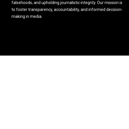
falsehoods, and upholding journalistic integrity. Our mission is
to foster transparency, accountability, and informed decision-
making in media.