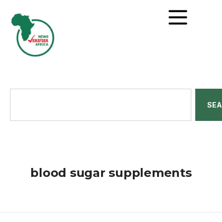
SE
blood sugar supplements