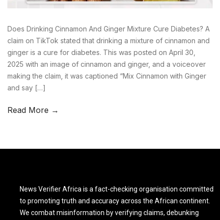
Does Drinking Cinnamon And Ginger Mixture Cure Diabetes? A
claim on TikTok stated that drinking a mixture of cinnamon and
ginger is a cure for diabetes. This was posted on April 30,
2025 with an image of cinnamon and ginger, and a voiceover
making the claim, it was captioned “Mix Cinnamon with Ginger
and say […]
Read More →
News Verifier Africa is a fact-checking organisation committed
to promoting truth and accuracy across the African continent.
We combat misinformation by verifying claims, debunking