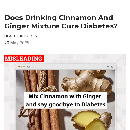
Does Drinking Cinnamon And
Ginger Mixture Cure Diabetes?
HEALTH
,
REPORTS
20
May 2025