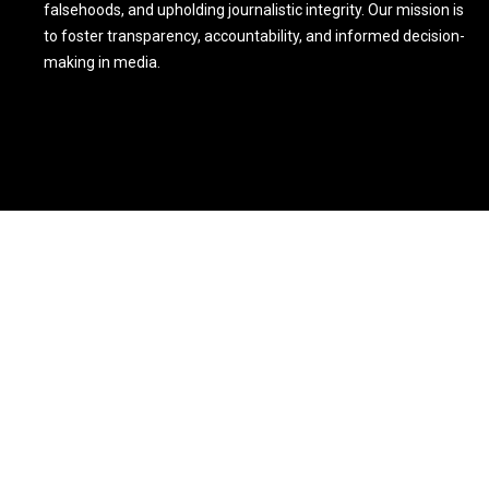
falsehoods, and upholding journalistic integrity. Our mission is
to foster transparency, accountability, and informed decision-
making in media.