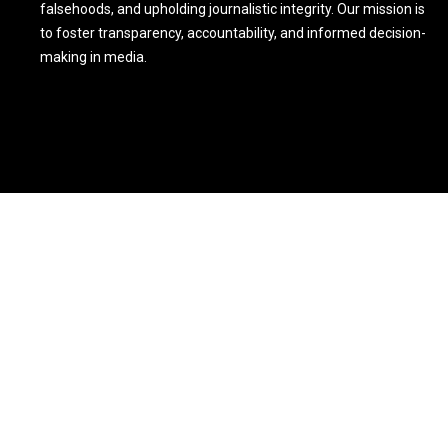
falsehoods, and upholding journalistic integrity. Our mission is
to foster transparency, accountability, and informed decision-
making in media.