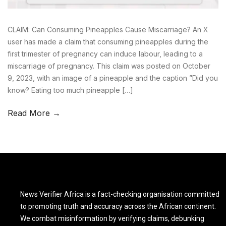
CLAIM: Can Consuming Pineapples Cause Miscarriage? An X
user has made a claim that consuming pineapples during the
first trimester of pregnancy can induce labour, leading to a
miscarriage of pregnancy. This claim was posted on October
9, 2023, with an image of a pineapple and the caption ”Did you
know? Eating too much pineapple […]
Read More →
News Verifier Africa is a fact-checking organisation committed
to promoting truth and accuracy across the African continent.
We combat misinformation by verifying claims, debunking