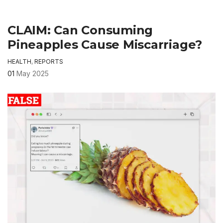
CLAIM: Can Consuming
Pineapples Cause Miscarriage?
HEALTH
,
REPORTS
01
May 2025