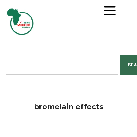
SE
bromelain effects