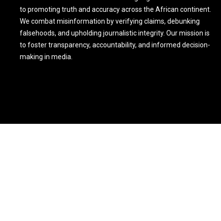
to promoting truth and accuracy across the African continent.
We combat misinformation by verifying claims, debunking
falsehoods, and upholding journalistic integrity. Our mission is
to foster transparency, accountability, and informed decision-
making in media.