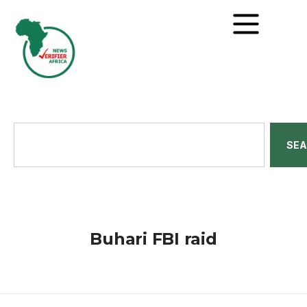
SE
Buhari FBI raid