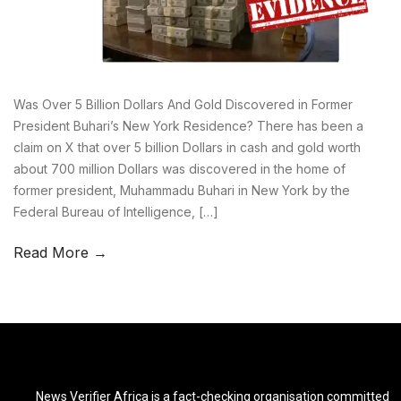
Was Over 5 Billion Dollars And Gold Discovered in Former
President Buhari’s New York Residence? There has been a
claim on X that over 5 billion Dollars in cash and gold worth
about 700 million Dollars was discovered in the home of
former president, Muhammadu Buhari in New York by the
Federal Bureau of Intelligence, […]
Read More →
News Verifier Africa is a fact-checking organisation committed