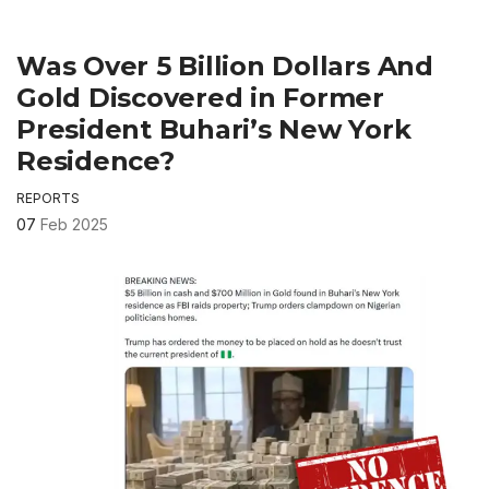
Was Over 5 Billion Dollars And
Gold Discovered in Former
President Buhari’s New York
Residence?
REPORTS
07
Feb 2025