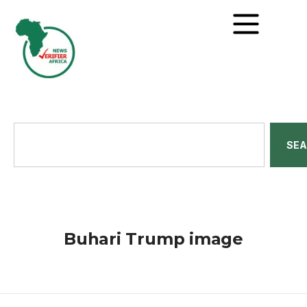
SE
Buhari Trump image