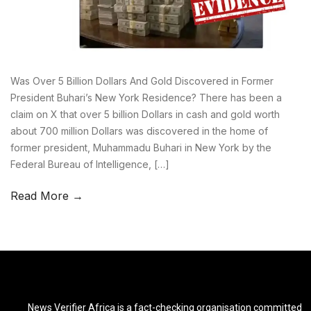
Was Over 5 Billion Dollars And Gold Discovered in Former
President Buhari’s New York Residence? There has been a
claim on X that over 5 billion Dollars in cash and gold worth
about 700 million Dollars was discovered in the home of
former president, Muhammadu Buhari in New York by the
Federal Bureau of Intelligence, […]
Read More →
News Verifier Africa is a fact-checking organisation committed