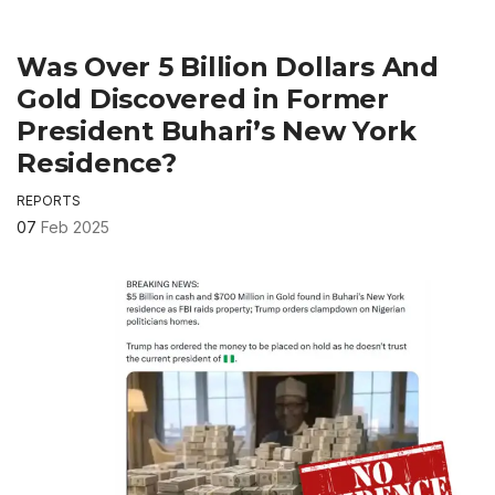
Was Over 5 Billion Dollars And
Gold Discovered in Former
President Buhari’s New York
Residence?
REPORTS
07
Feb 2025