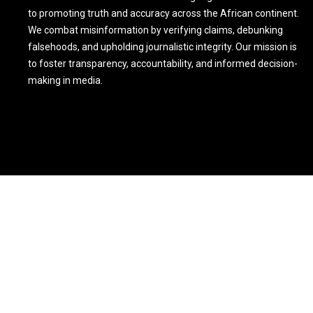
to promoting truth and accuracy across the African continent.
We combat misinformation by verifying claims, debunking
falsehoods, and upholding journalistic integrity. Our mission is
to foster transparency, accountability, and informed decision-
making in media.