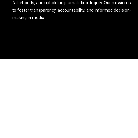
falsehoods, and upholding journalistic integrity. Our mission is
to foster transparency, accountability, and informed decision-
making in media.