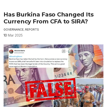
Has Burkina Faso Changed Its
Currency From CFA to SIRA?
GOVERNANCE
,
REPORTS
10
Mar 2025