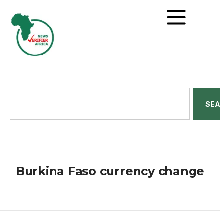
SE
Burkina Faso currency change