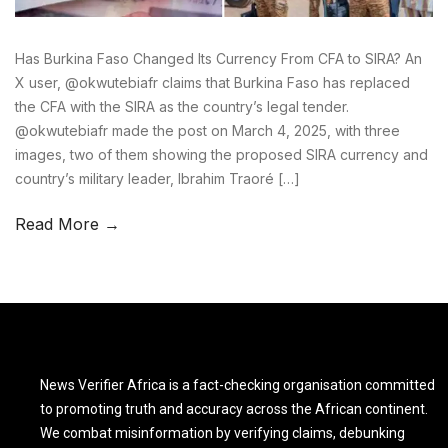
Has Burkina Faso Changed Its Currency From CFA to SIRA? An
X user, @okwutebiafr claims that Burkina Faso has replaced
the CFA with the SIRA as the country’s legal tender.
@okwutebiafr made the post on March 4, 2025, with three
images, two of them showing the proposed SIRA currency and
country’s military leader, Ibrahim Traoré […]
Read More →
News Verifier Africa is a fact-checking organisation committed
to promoting truth and accuracy across the African continent.
We combat misinformation by verifying claims, debunking