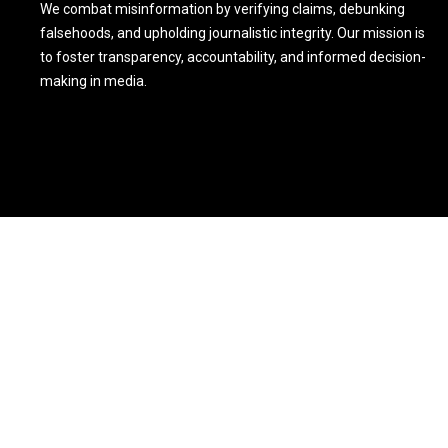
We combat misinformation by verifying claims, debunking
falsehoods, and upholding journalistic integrity. Our mission is
to foster transparency, accountability, and informed decision-
making in media.