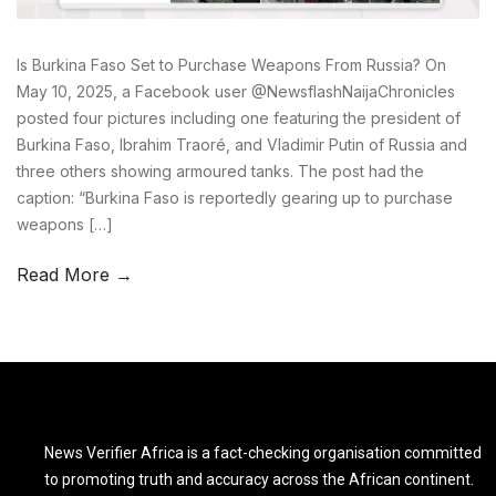
Is Burkina Faso Set to Purchase Weapons From Russia? On
May 10, 2025, a Facebook user @NewsflashNaijaChronicles
posted four pictures including one featuring the president of
Burkina Faso, Ibrahim Traoré, and Vladimir Putin of Russia and
three others showing armoured tanks. The post had the
caption: “Burkina Faso is reportedly gearing up to purchase
weapons […]
Read More →
News Verifier Africa is a fact-checking organisation committed
to promoting truth and accuracy across the African continent.