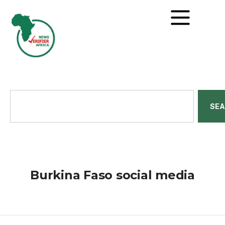
SE
Burkina Faso social media