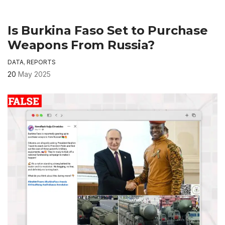
Is Burkina Faso Set to Purchase
Weapons From Russia?
DATA
,
REPORTS
20
May 2025