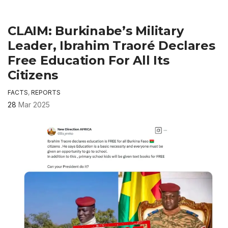
CLAIM: Burkinabe’s Military
Leader, Ibrahim Traoré Declares
Free Education For All Its
Citizens
FACTS
,
REPORTS
28
Mar 2025