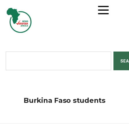
SE
Burkina Faso students