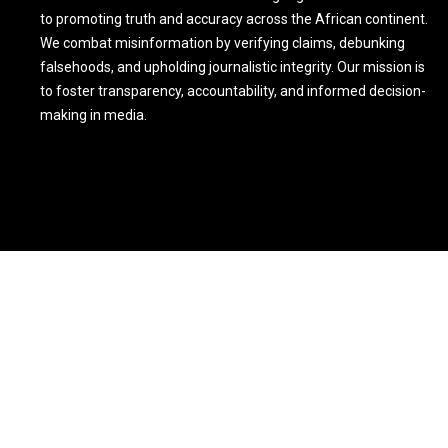
to promoting truth and accuracy across the African continent.
We combat misinformation by verifying claims, debunking
falsehoods, and upholding journalistic integrity. Our mission is
to foster transparency, accountability, and informed decision-
making in media.