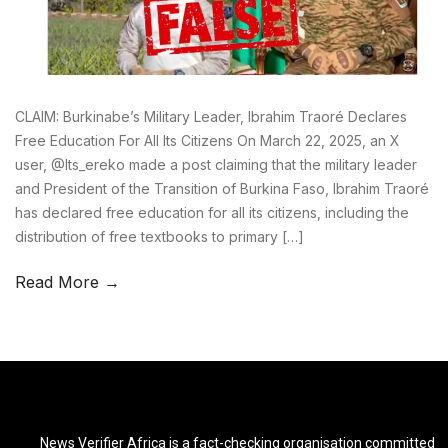
CLAIM: Burkinabe’s Military Leader, Ibrahim Traoré Declares
Free Education For All Its Citizens On March 22, 2025, an X
user, @Its_ereko made a post claiming that the military leader
and President of the Transition of Burkina Faso, Ibrahim Traoré
has declared free education for all its citizens, including the
distribution of free textbooks to primary […]
Read More →
News Verifier Africa is a fact-checking organisation committed