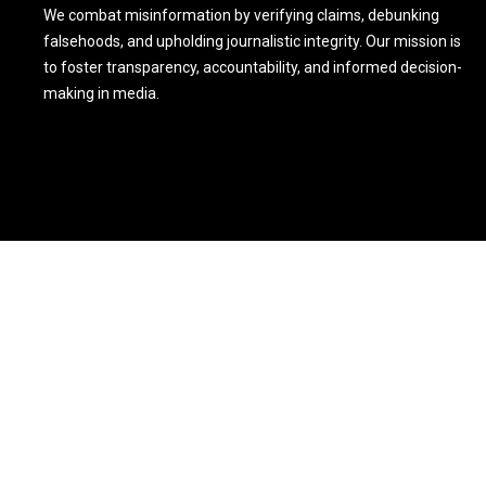
We combat misinformation by verifying claims, debunking
falsehoods, and upholding journalistic integrity. Our mission is
to foster transparency, accountability, and informed decision-
making in media.