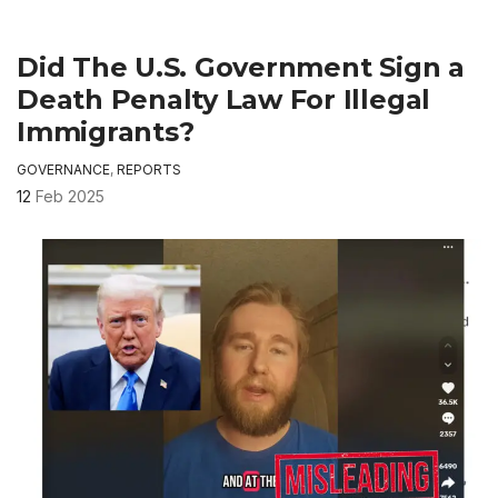
Did The U.S. Government Sign a
Death Penalty Law For Illegal
Immigrants?
GOVERNANCE
,
REPORTS
12
Feb 2025