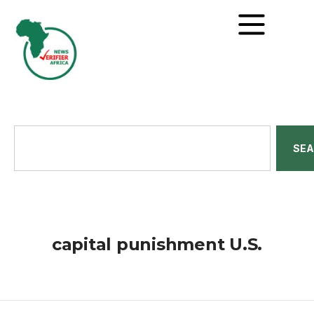
SE
capital punishment U.S.