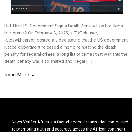
Did The U.S. Government Sign a Death Penalty Law For Illegal
Immigrants? On February 8, 2025, a TikTok user,
@teawithcarson posted a video stating that the US government
justice department released a memo reinstating the death
penalty for federal crimes. a long list of crimes that warrants the
death penalty was also shared and illegal […]
Read More →
News Verifier Africa is a fact-checking organisation committed
to promoting truth and accuracy across the African continent.