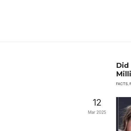
Did 
Mil
FACTS
,
12
Mar 2025