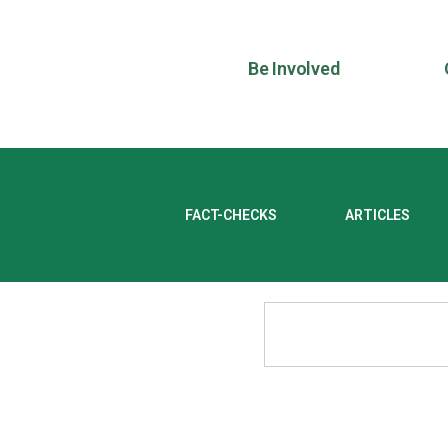
Be Involved
FACT-CHECKS
ARTICLES