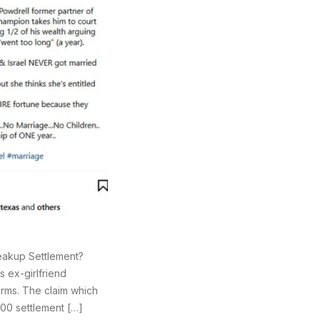
Breakup Settlement?
 ex-girlfriend
orms. The claim which
000 settlement […]