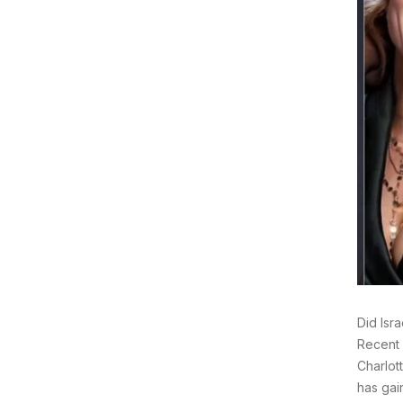
Did Isr
Recent 
Charlot
has gai