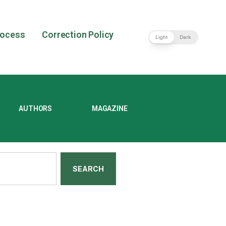
rocess
Correction Policy
Light
Dark
AUTHORS
MAGAZINE
SEARCH