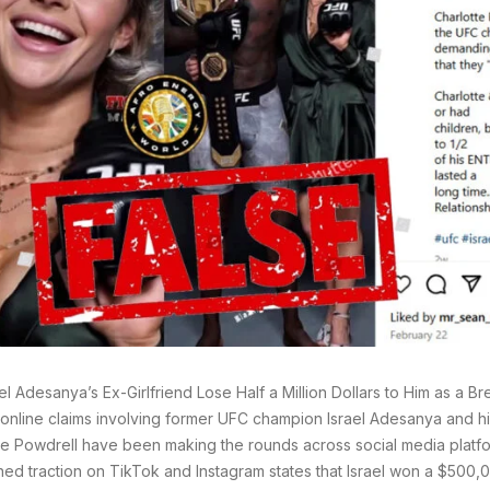
ael Adesanya’s Ex-Girlfriend Lose Half a Million Dollars to Him as a 
online claims involving former UFC champion Israel Adesanya and his
te Powdrell have been making the rounds across social media platf
ned traction on TikTok and Instagram states that Israel won a $500,