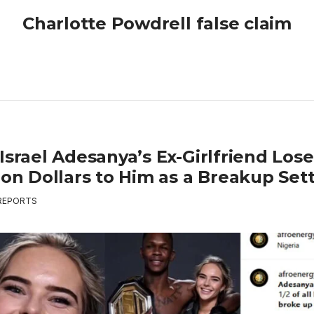
Charlotte Powdrell false claim
Israel Adesanya’s Ex-Girlfriend Lose
lion Dollars to Him as a Breakup Se
REPORTS