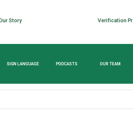
Our Story
Verification P
SIGN LANGUAGE
PODCASTS
OUR TEAM