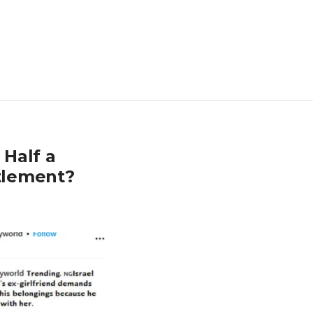
 Half a
ttlement?