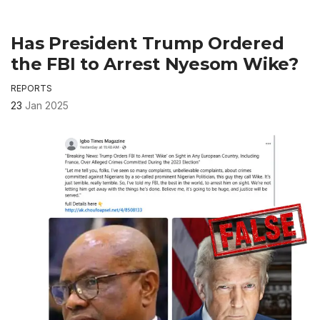
Has President Trump Ordered
the FBI to Arrest Nyesom Wike?
REPORTS
23
Jan 2025