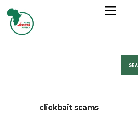
SE
clickbait scams