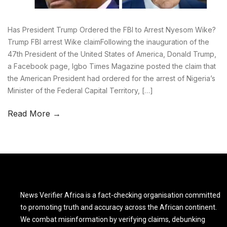
Has President Trump Ordered the FBI to Arrest Nyesom Wike?
Trump FBI arrest Wike claimFollowing the inauguration of the
47th President of the United States of America, Donald Trump,
a Facebook page, Igbo Times Magazine posted the claim that
the American President had ordered for the arrest of Nigeria’s
Minister of the Federal Capital Territory, […]
Read More →
News Verifier Africa is a fact-checking organisation committed
to promoting truth and accuracy across the African continent.
We combat misinformation by verifying claims, debunking