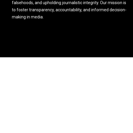
falsehoods, and upholding journalistic integrity. Our mission is
to foster transparency, accountability, and informed decision-
making in media.