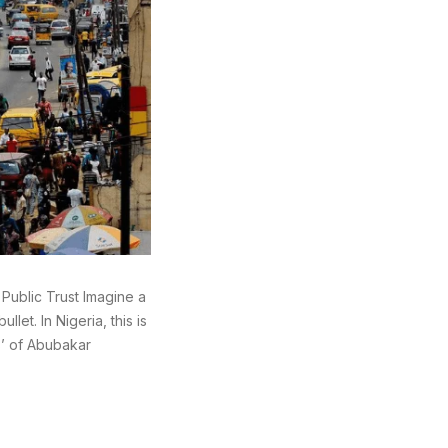
 Public Trust Imagine a
llet. In Nigeria, this is
hs’ of Abubakar