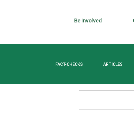
Be Involved
FACT-CHECKS
ARTICLES