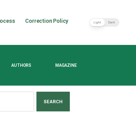
rocess
Correction Policy
Light
Dark
AUTHORS
MAGAZINE
SEARCH