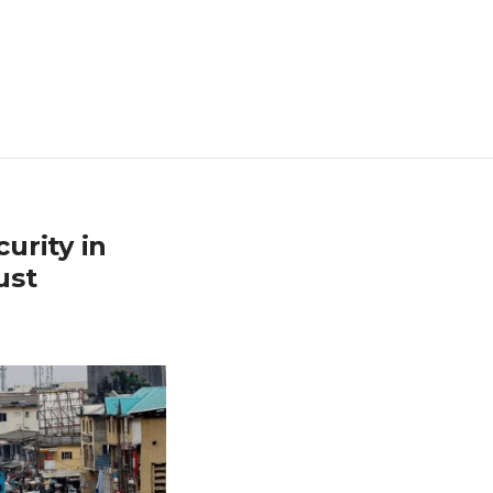
urity in
ust