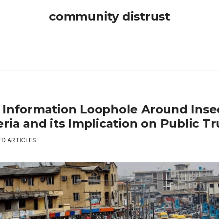
community distrust
 Information Loophole Around Insec
ria and its Implication on Public Tr
ED ARTICLES