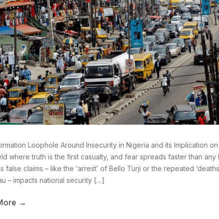
ormation Loophole Around Insecurity in Nigeria and its Implication on
eld where truth is the first casualty, and fear spreads faster than any bu
as false claims – like the ‘arrest’ of Bello Turji or the repeated ‘deat
u – impacts national security […]
More →