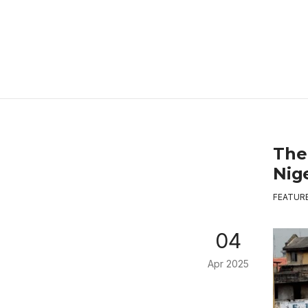
The
Nige
FEATUR
04
Apr 2025