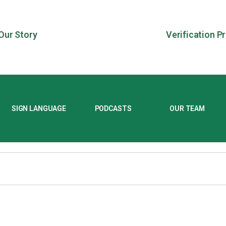
Our Story
Verification P
SIGN LANGUAGE
PODCASTS
OUR TEAM