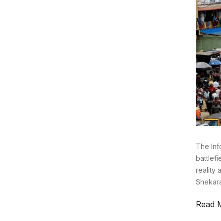
The Inf
battlefi
reality 
Shekara
Read 