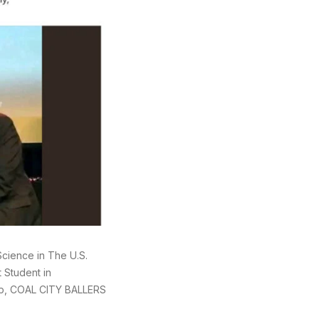
cience in The U.S.
 Student in
up, COAL CITY BALLERS