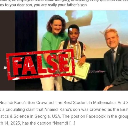
Nnamdi Kanu’s Son Crowned The Best Student In Mathematics And S
s a circulating claim that Nnamdi Kanu’s son was crowned as the Best
tics & Science in Georgia, USA. The post on Facebook in the gro
h 14, 2025, has the caption “Nnamdi […]