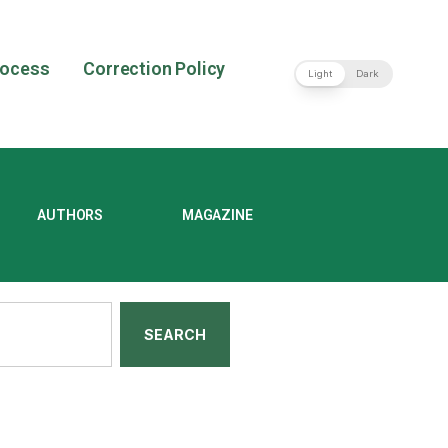
rocess
Correction Policy
Light
Dark
AUTHORS
MAGAZINE
SEARCH