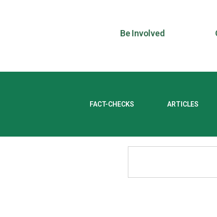
Be Involved
FACT-CHECKS
ARTICLES