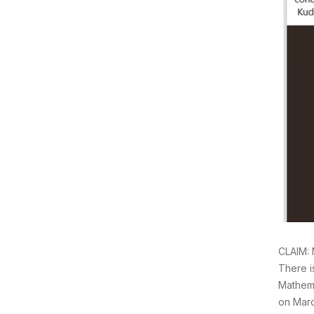
CLAIM: 
There i
Mathema
on Marc