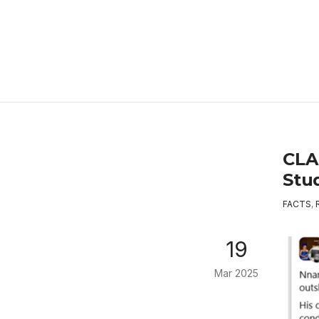
CLA
Stu
FACTS
,
19
Mar 2025