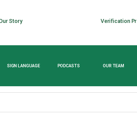
Our Story
Verification P
SIGN LANGUAGE
PODCASTS
OUR TEAM