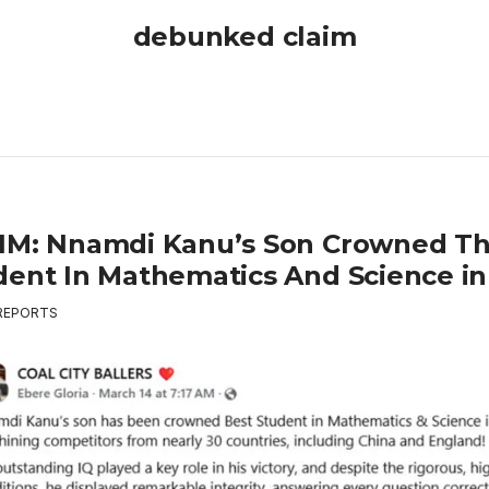
debunked claim
IM: Nnamdi Kanu’s Son Crowned Th
dent In Mathematics And Science in
REPORTS