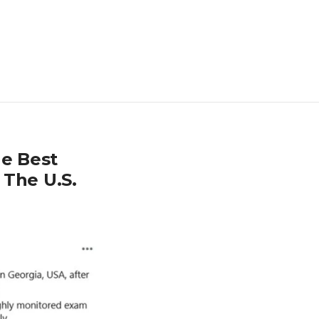
e Best
 The U.S.