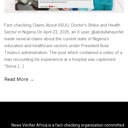
Fact-checking Claims About ASUU, Doctor’s Strike and Health
Sector in Nigeria On April 23, 2025, an X user, @abdullahayofel
made several claims about the current state of Nigeria’s
education and healthcare sectors under President Bola
Tinubu’s administration. The post which contained a video of a
man recounting his experience at a hospital was captioned
“Since […]
Read More →
News Verifier Africa is a fact-checking organisation committed