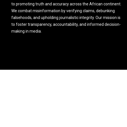
to promoting truth and accuracy across the African continent.
We combat misinformation by verifying claims, debunking
falsehoods, and upholding journalistic integrity. Our mission is
to foster transparency, accountability, and informed decision-
making in media.