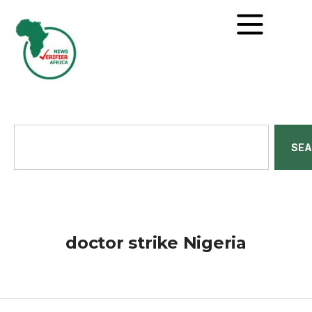
SE
doctor strike Nigeria