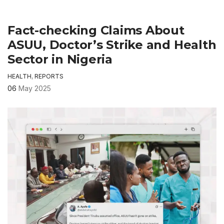
Fact-checking Claims About
ASUU, Doctor’s Strike and Health
Sector in Nigeria
HEALTH
,
REPORTS
06
May 2025