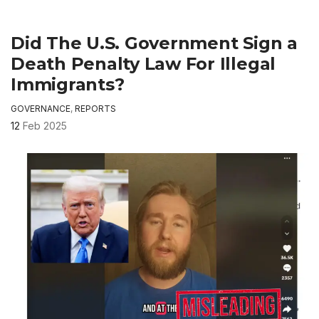
Did The U.S. Government Sign a
Death Penalty Law For Illegal
Immigrants?
GOVERNANCE
,
REPORTS
12
Feb 2025