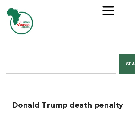
SE
Donald Trump death penalty