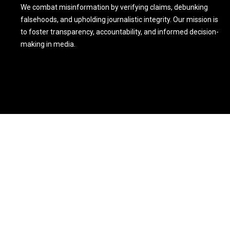
We combat misinformation by verifying claims, debunking
falsehoods, and upholding journalistic integrity. Our mission is
to foster transparency, accountability, and informed decision-
making in media.