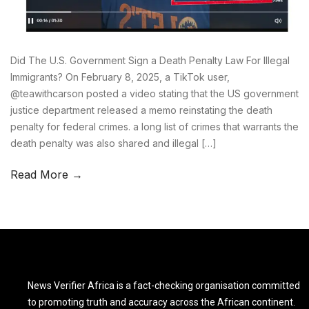
Did The U.S. Government Sign a Death Penalty Law For Illegal
Immigrants? On February 8, 2025, a TikTok user,
@teawithcarson posted a video stating that the US government
justice department released a memo reinstating the death
penalty for federal crimes. a long list of crimes that warrants the
death penalty was also shared and illegal […]
Read More →
News Verifier Africa is a fact-checking organisation committed
to promoting truth and accuracy across the African continent.