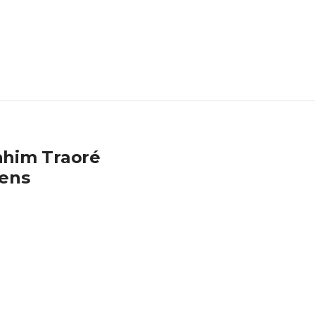
rahim Traoré
zens