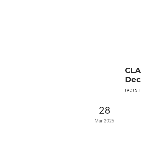
CLA
Decl
FACTS
,
28
Mar 2025