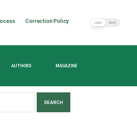
rocess
Correction Policy
Light
Dark
AUTHORS
MAGAZINE
SEARCH