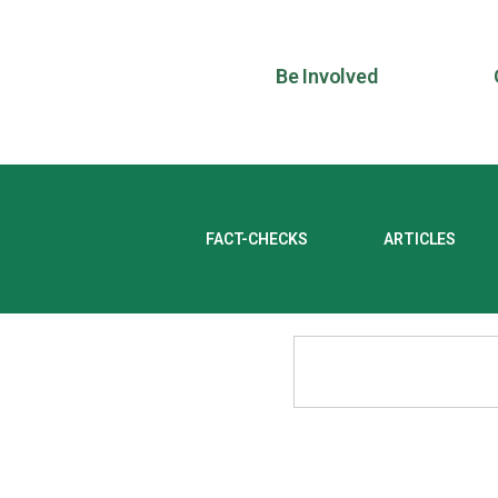
Be Involved
FACT-CHECKS
ARTICLES