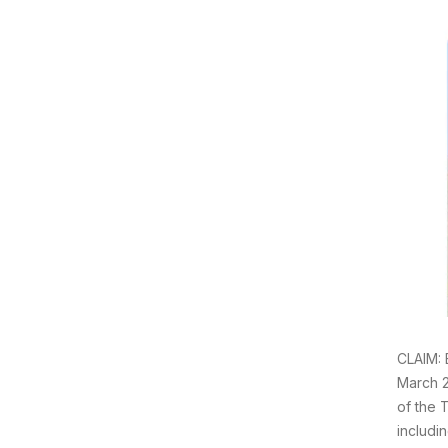
CLAIM: 
March 2
of the T
includi