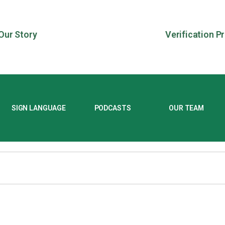
Our Story
Verification P
SIGN LANGUAGE
PODCASTS
OUR TEAM