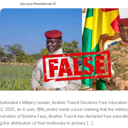
Burkinabe’s Military Leader, Ibrahim Traoré Declares Free Education F
2, 2025, an X user, @Its_ereko made a post claiming that the militar
ransition of Burkina Faso, Ibrahim Traoré has declared free education 
ng the distribution of free textbooks to primary […]