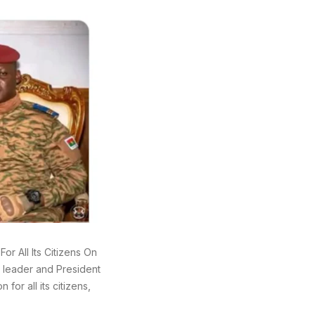
or All Its Citizens On
y leader and President
for all its citizens,