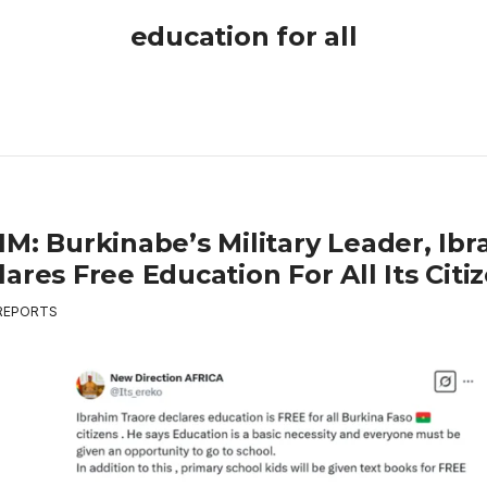
education for all
IM: Burkinabe’s Military Leader, Ib
ares Free Education For All Its Citi
REPORTS