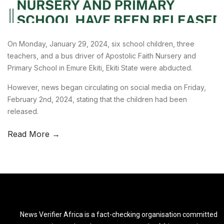
On Monday, January 29, 2024, six school children, three
teachers, and a bus driver of Apostolic Faith Nursery and
Primary School in Emure Ekiti, Ekiti State were abducted.
However, news began circulating on social media on Friday,
February 2nd, 2024, stating that the children had been
released.
Read More →
News Verifier Africa is a fact-checking organisation committed