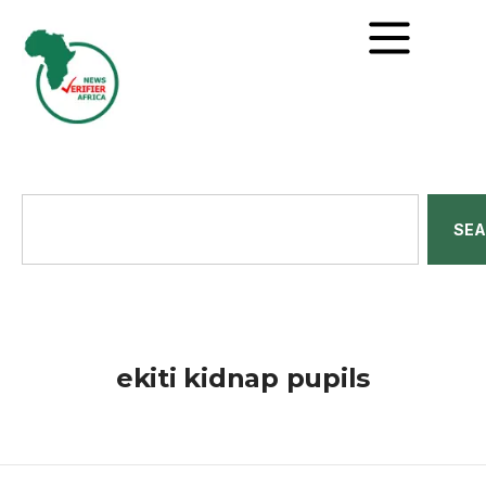
SE
ekiti kidnap pupils