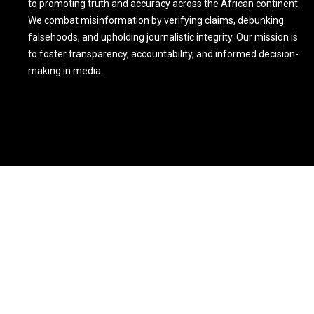
to promoting truth and accuracy across the African continent.
We combat misinformation by verifying claims, debunking
falsehoods, and upholding journalistic integrity. Our mission is
to foster transparency, accountability, and informed decision-
making in media.