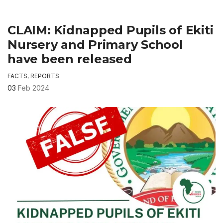
CLAIM: Kidnapped Pupils of Ekiti
Nursery and Primary School
have been released
FACTS
,
REPORTS
03
Feb 2024