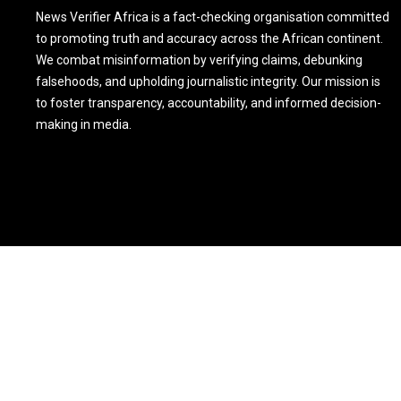
News Verifier Africa is a fact-checking organisation committed
to promoting truth and accuracy across the African continent.
We combat misinformation by verifying claims, debunking
falsehoods, and upholding journalistic integrity. Our mission is
to foster transparency, accountability, and informed decision-
making in media.