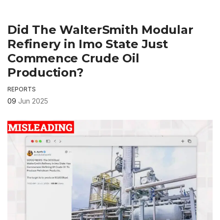
Did The WalterSmith Modular
Refinery in Imo State Just
Commence Crude Oil
Production?
REPORTS
09
Jun 2025