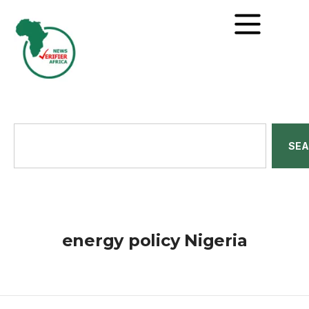
SE
energy policy Nigeria