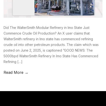
Did The WalterSmith Modular Refinery in Imo State Just
Commence Crude Oil Production? An X user claims that
WalterSmith refinery in Imo state has commenced refining
crude oil into other petroleum products. The claim which was
posted on June 2, 2025, is captioned ”GOOD NEWS: The
5000bpd WalterSmith Refinery In Imo State Has Commenced
Refining […]
Read More →