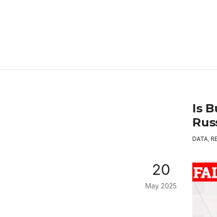
Is 
Rus
DATA
,
R
20
May 2025