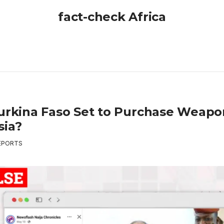
fact-check Africa
Burkina Faso Set to Purchase Weap
sia?
EPORTS