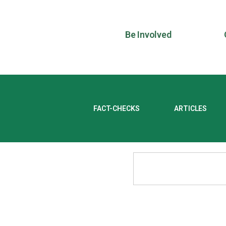
Be Involved
FACT-CHECKS
ARTICLES