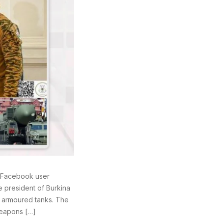
a Facebook user
e president of Burkina
g armoured tanks. The
weapons […]