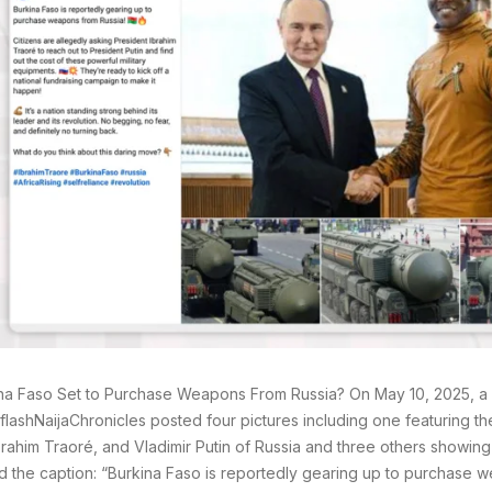
ina Faso Set to Purchase Weapons From Russia? On May 10, 2025, 
ashNaijaChronicles posted four pictures including one featuring th
brahim Traoré, and Vladimir Putin of Russia and three others showin
d the caption: “Burkina Faso is reportedly gearing up to purchase 