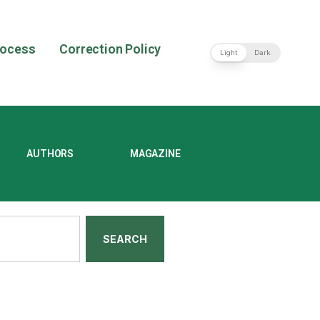
rocess
Correction Policy
Light
Dark
AUTHORS
MAGAZINE
SEARCH