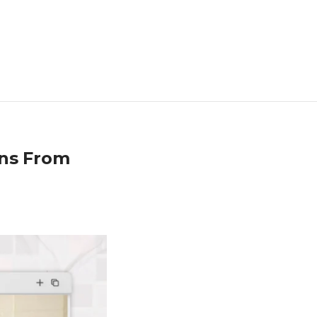
ons From