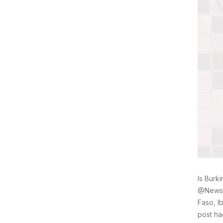
Is Burk
@Newsfl
Faso, I
post ha