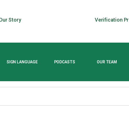
Our Story
Verification P
SIGN LANGUAGE
PODCASTS
OUR TEAM