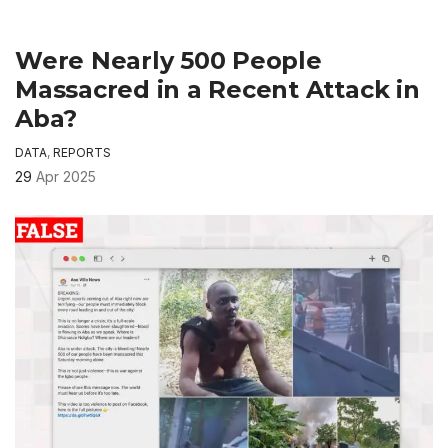
Were Nearly 500 People
Massacred in a Recent Attack in
Aba?
DATA
,
REPORTS
29
Apr 2025