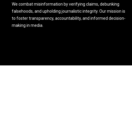
We combat misinformation by verifying claims, debunking
falsehoods, and upholding journalistic integrity. Our mission is
to foster transparency, accountability, and informed decision-
making in media.