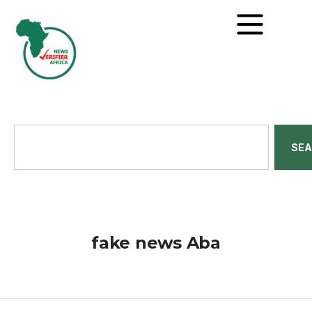
SE
fake news Aba