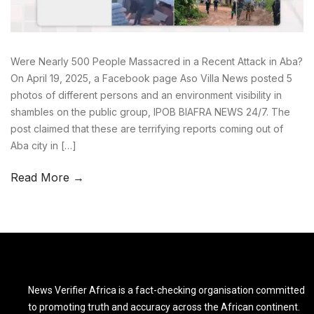
Were Nearly 500 People Massacred in a Recent Attack in Aba?
On April 19, 2025, a Facebook page Aso Villa News posted 5
photos of different persons and an environment visibility in
shambles on the public group, IPOB BIAFRA NEWS 24/7. The
post claimed that these are terrifying reports coming out of
Aba city in […]
Read More →
News Verifier Africa is a fact-checking organisation committed
to promoting truth and accuracy across the African continent.