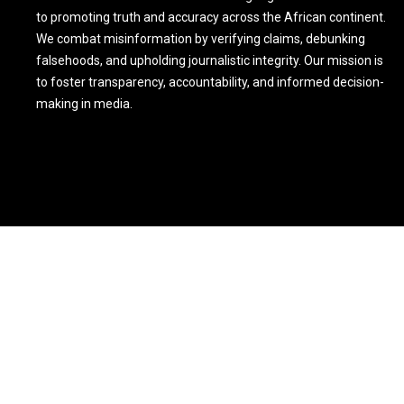
to promoting truth and accuracy across the African continent.
We combat misinformation by verifying claims, debunking
falsehoods, and upholding journalistic integrity. Our mission is
to foster transparency, accountability, and informed decision-
making in media.