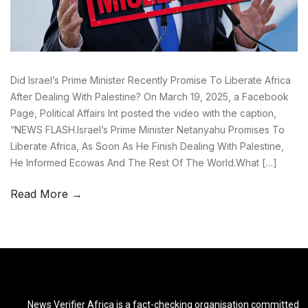
Did Israel’s Prime Minister Recently Promise To Liberate Africa
After Dealing With Palestine? On March 19, 2025, a Facebook
Page, Political Affairs Int posted the video with the caption,
“NEWS FLASH.Israel’s Prime Minister Netanyahu Promises To
Liberate Africa, As Soon As He Finish Dealing With Palestine,
He Informed Ecowas And The Rest Of The World.What […]
Read More →
News Verifier Africa is a fact-checking organisation committed