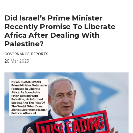
Did Israel’s Prime Minister
Recently Promise To Liberate
Africa After Dealing With
Palestine?
GOVERNANCE
,
REPORTS
20
Mar 2025