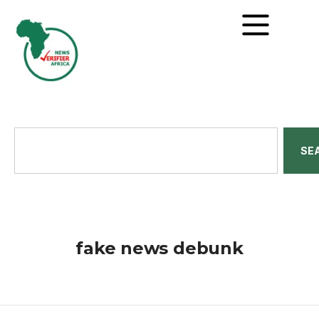
SE
fake news debunk