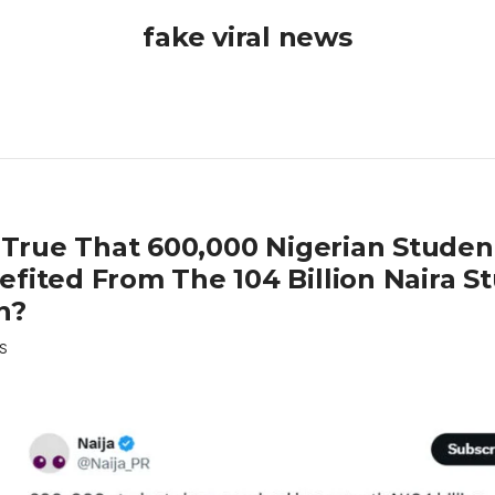
fake viral news
it True That 600,000 Nigerian Stude
efited From The 104 Billion Naira S
n?
S