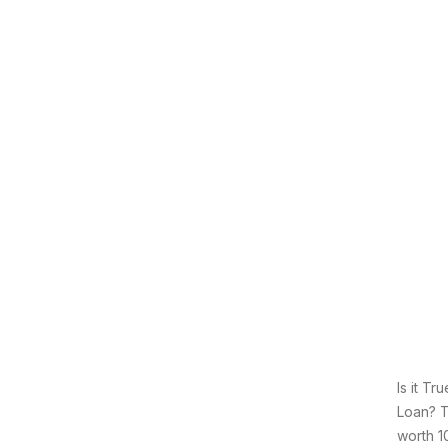
Is it T
Loan? T
worth 1