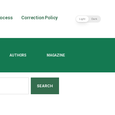
rocess
Correction Policy
Light
Dark
AUTHORS
MAGAZINE
SEARCH