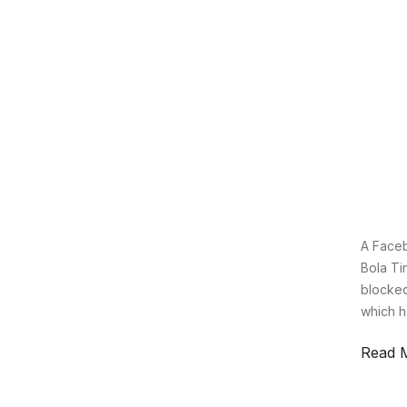
A Faceb
Bola Ti
blocked
which h
Read 