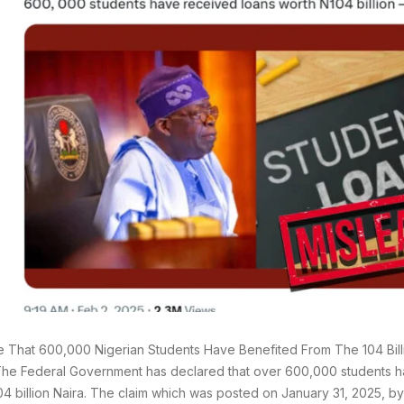
rue That 600,000 Nigerian Students Have Benefited From The 104 Bill
he Federal Government has declared that over 600,000 students h
04 billion Naira. The claim which was posted on January 31, 2025, by