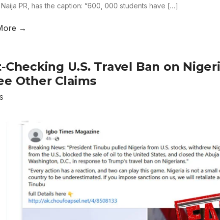
 Naija PR, has the caption: “600, 000 students have […]
More →
t-Checking U.S. Travel Ban on Niger
ee Other Claims
S