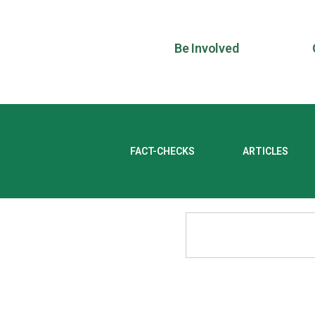
Be Involved
FACT-CHECKS
ARTICLES