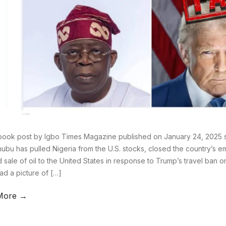
ook post by Igbo Times Magazine published on January 24, 2025 st
nubu has pulled Nigeria from the U.S. stocks, closed the country’s e
 sale of oil to the United States in response to Trump’s travel ban o
ad a picture of […]
More →