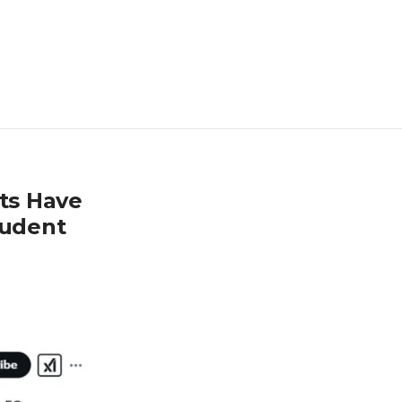
nts Have
tudent