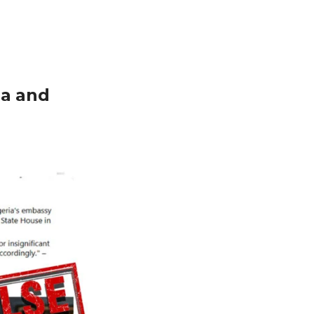
ia and