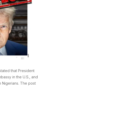
ated that President
mbassy in the U.S., and
n Nigerians. The post