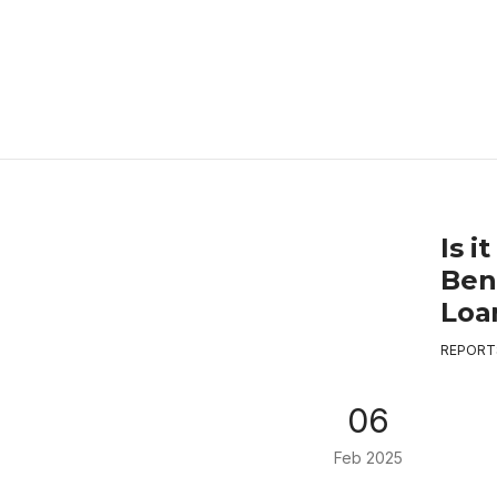
Is 
Ben
Loa
REPORT
06
Feb 2025