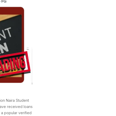
ion Naira Student
ave received loans
 a popular verified