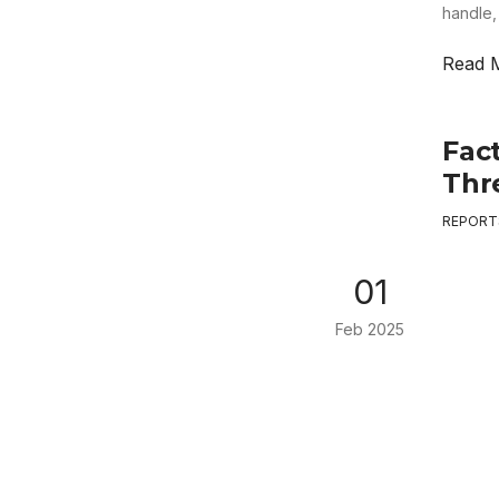
handle,
Read 
Fac
Thr
REPORT
01
Feb 2025