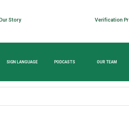
Our Story
Verification P
SIGN LANGUAGE
PODCASTS
OUR TEAM