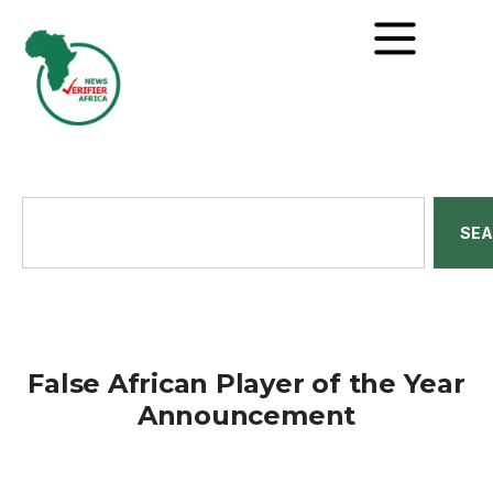
SE
False African Player of the Year
Announcement