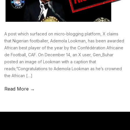
A post which surfaced on micro-blogging platform, X claims
that Nigerian footballer, Ademola Lookman, has been awarded
African best player of the year by the Confédération Africaine
de Football, CAF. On December 14, an X user, Gen_Buhar
posted an image of Lookman with a caption that
reads;”Congratulations to Ademola Lookman as he’s crowned
the African […]
Read More →