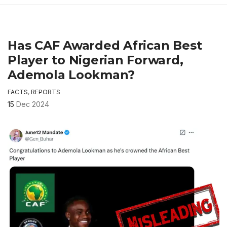
Has CAF Awarded African Best
Player to Nigerian Forward,
Ademola Lookman?
FACTS
,
REPORTS
15
Dec 2024