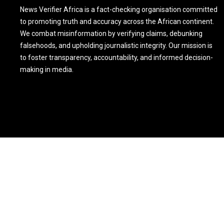
News Verifier Africa is a fact-checking organisation committed
to promoting truth and accuracy across the African continent.
We combat misinformation by verifying claims, debunking
falsehoods, and upholding journalistic integrity. Our mission is
to foster transparency, accountability, and informed decision-
making in media.