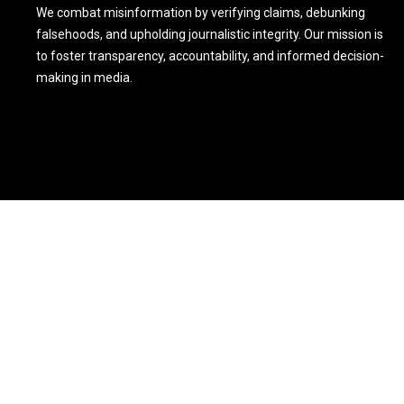
We combat misinformation by verifying claims, debunking
falsehoods, and upholding journalistic integrity. Our mission is
to foster transparency, accountability, and informed decision-
making in media.