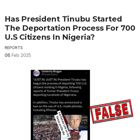
Has President Tinubu Started
The Deportation Process For 700
U.S Citizens In Nigeria?
REPORTS
06
Feb 2025