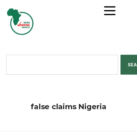
SE
false claims Nigeria