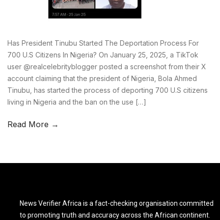
Has President Tinubu Started The Deportation Process For
700 U.S Citizens In Nigeria? On January 25, 2025, a TikTok
user @realcelebrityblogger posted a screenshot from their X
account claiming that the president of Nigeria, Bola Ahmed
Tinubu, has started the process of deporting 700 U.S citizens
living in Nigeria and the ban on the use […]
Read More →
News Verifier Africa is a fact-checking organisation committed
to promoting truth and accuracy across the African continent.